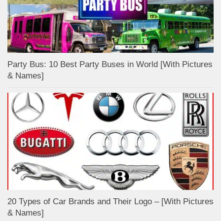
Party Bus: 10 Best Party Buses in World [With Pictures
& Names]
20 Types of Car Brands and Their Logo – [With Pictures
& Names]