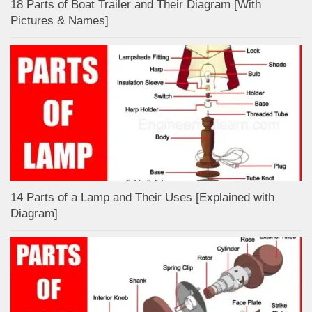
18 Parts of Boat Trailer and Their Diagram [With
Pictures & Names]
14 Parts of a Lamp and Their Uses [Explained with
Diagram]