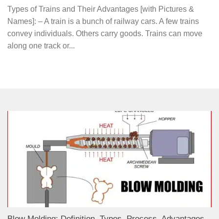
Types of Trains and Their Advantages [with Pictures &
Names]: – A train is a bunch of railway cars. A few trains
convey individuals. Others carry goods. Trains can move
along one track or...
Blow Molding: Definition, Types, Process, Advantages