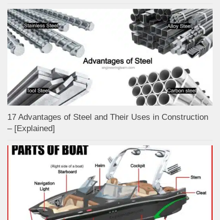
17 Advantages of Steel and Their Uses in Construction
– [Explained]