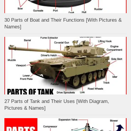
30 Parts of Boat and Their Functions [With Pictures &
Names]
27 Parts of Tank and Their Uses [With Diagram,
Pictures & Names]