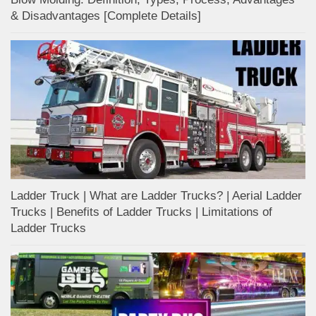
& Disadvantages [Complete Details]
Ladder Truck | What are Ladder Trucks? | Aerial Ladder
Trucks | Benefits of Ladder Trucks | Limitations of
Ladder Trucks