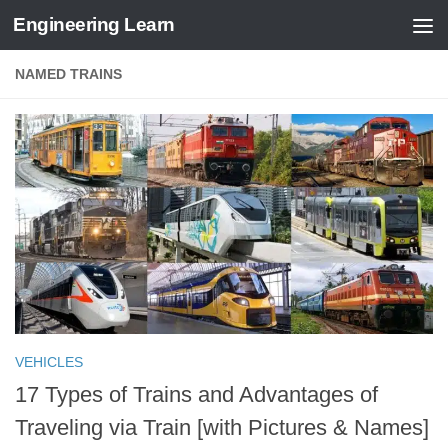
Engineering Learn
Skip to content
NAMED TRAINS
VEHICLES
17 Types of Trains and Advantages of
Traveling via Train [with Pictures & Names]