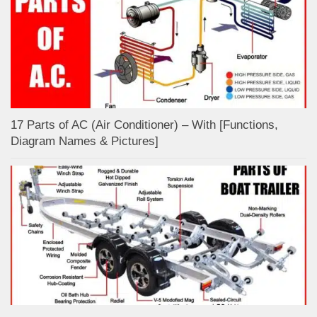
17 Parts of AC (Air Conditioner) – With [Functions,
Diagram Names & Pictures]