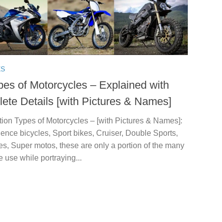
ES
pes of Motorcycles – Explained with
ete Details [with Pictures & Names]
tion Types of Motorcycles – [with Pictures & Names]:
ence bicycles, Sport bikes, Cruiser, Double Sports,
es, Super motos, these are only a portion of the many
 use while portraying...