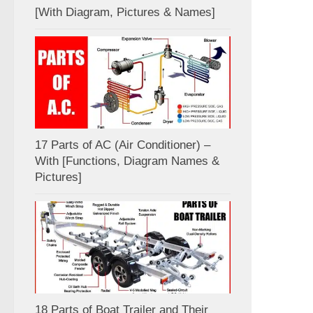
[With Diagram, Pictures & Names]
17 Parts of AC (Air Conditioner) –
With [Functions, Diagram Names &
Pictures]
18 Parts of Boat Trailer and Their