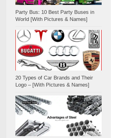
Party Bus: 10 Best Party Buses in
World [With Pictures & Names]
20 Types of Car Brands and Their
Logo – [With Pictures & Names]