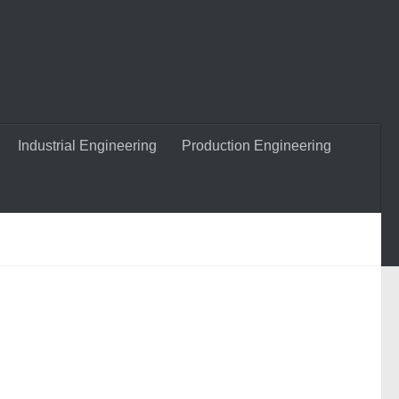
Industrial Engineering
Production Engineering