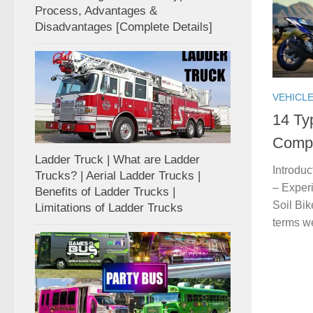
Process, Advantages &
Disadvantages [Complete Details]
VEHICL
14 Ty
Compl
Ladder Truck | What are Ladder
Introduc
Trucks? | Aerial Ladder Trucks |
– Experi
Benefits of Ladder Trucks |
Soil Bik
Limitations of Ladder Trucks
terms we