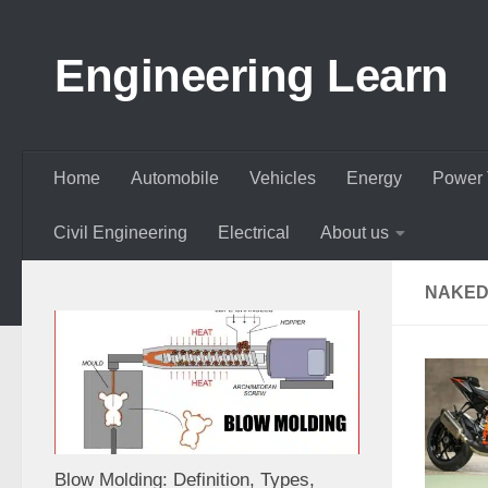
Skip to content
Engineering Learn
Home
Automobile
Vehicles
Energy
Power 
Civil Engineering
Electrical
About us
NAKED
Blow Molding: Definition, Types,