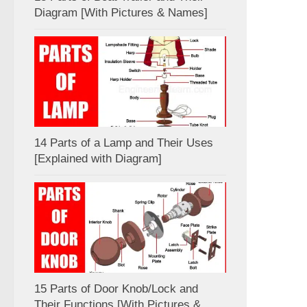
Diagram [With Pictures & Names]
14 Parts of a Lamp and Their Uses
[Explained with Diagram]
15 Parts of Door Knob/Lock and
Their Functions [With Pictures &