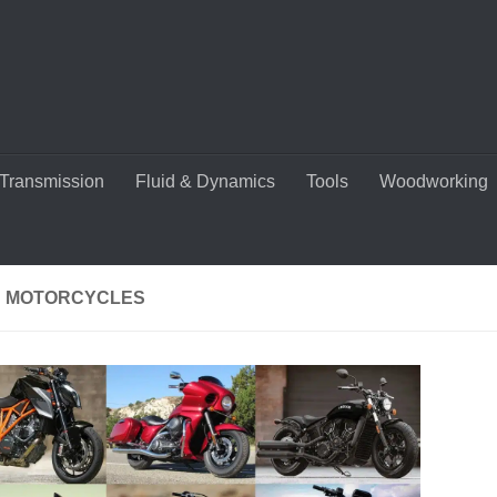
Transmission
Fluid & Dynamics
Tools
Woodworking
 MOTORCYCLES