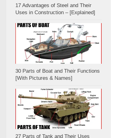
17 Advantages of Steel and Their
Uses in Construction – [Explained]
30 Parts of Boat and Their Functions
[With Pictures & Names]
27 Parts of Tank and Their Uses