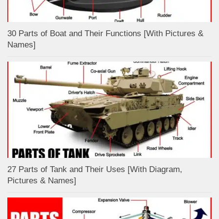
30 Parts of Boat and Their Functions [With Pictures &
Names]
27 Parts of Tank and Their Uses [With Diagram,
Pictures & Names]