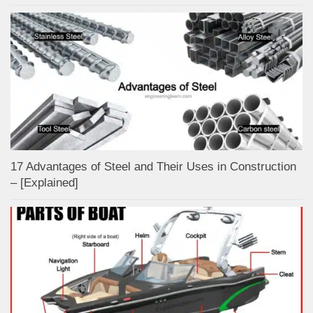
17 Advantages of Steel and Their Uses in Construction
– [Explained]