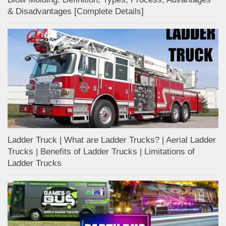
& Disadvantages [Complete Details]
Ladder Truck | What are Ladder Trucks? | Aerial Ladder
Trucks | Benefits of Ladder Trucks | Limitations of
Ladder Trucks