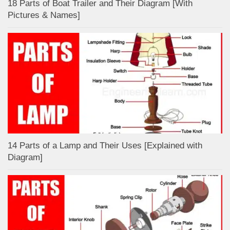
18 Parts of Boat Trailer and Their Diagram [With
Pictures & Names]
14 Parts of a Lamp and Their Uses [Explained with
Diagram]