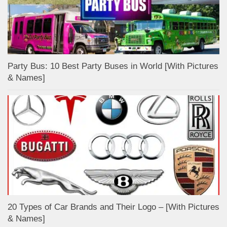
Party Bus: 10 Best Party Buses in World [With Pictures
& Names]
20 Types of Car Brands and Their Logo – [With Pictures
& Names]