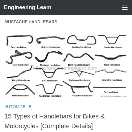
Engineering Learn
Skip to content
MUSTACHE HANDLEBARS
AUTOMOBILE
15 Types of Handlebars for Bikes &
Motorcycles [Complete Details]