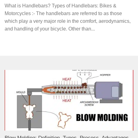
What is Handlebars? Types of Handlebars: Bikes &
Motorcycles :- The handlebars are referred to as those
which play a very major role in the comfort, aerodynamics,
and handling of your bicycle. Other than...
Blow Molding: Definition, Types, Process, Advantages