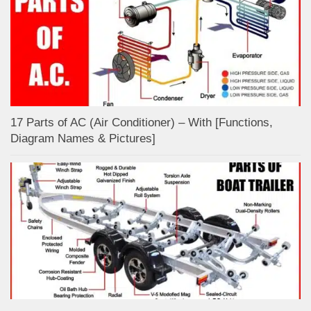
17 Parts of AC (Air Conditioner) – With [Functions,
Diagram Names & Pictures]