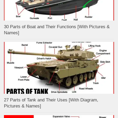
30 Parts of Boat and Their Functions [With Pictures &
Names]
27 Parts of Tank and Their Uses [With Diagram,
Pictures & Names]