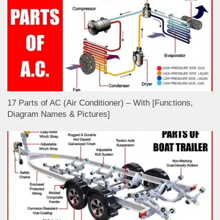
17 Parts of AC (Air Conditioner) – With [Functions,
Diagram Names & Pictures]