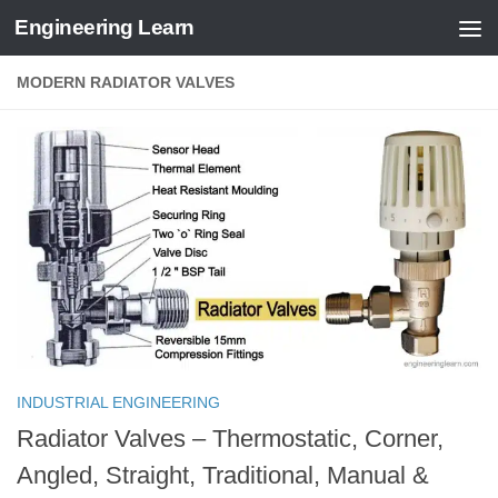
Engineering Learn
Skip to content
MODERN RADIATOR VALVES
INDUSTRIAL ENGINEERING
Radiator Valves – Thermostatic, Corner,
Angled, Straight, Traditional, Manual &