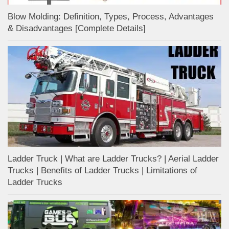
Blow Molding: Definition, Types, Process, Advantages
& Disadvantages [Complete Details]
Ladder Truck | What are Ladder Trucks? | Aerial Ladder
Trucks | Benefits of Ladder Trucks | Limitations of
Ladder Trucks