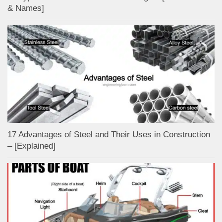
& Names]
17 Advantages of Steel and Their Uses in Construction
– [Explained]