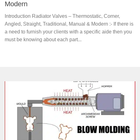
Modern
Introduction Radiator Valves – Thermostatic, Corner,
Angled, Straight, Traditional, Manual & Modern :- If there is
a need to furnish your clients with a specific aide then you
must be knowing about each part...