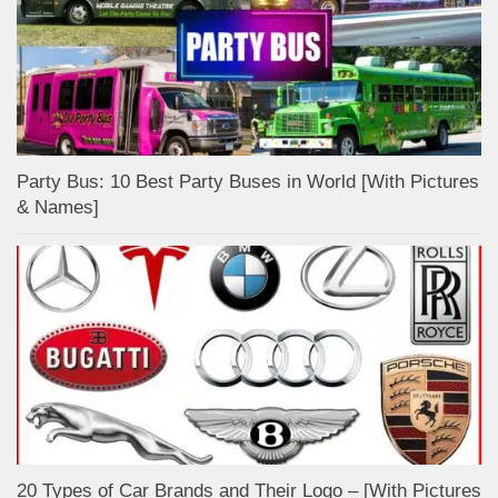
Party Bus: 10 Best Party Buses in World [With Pictures
& Names]
20 Types of Car Brands and Their Logo – [With Pictures