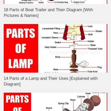
18 Parts of Boat Trailer and Their Diagram [With
Pictures & Names]
14 Parts of a Lamp and Their Uses [Explained with
Diagram]