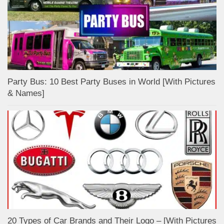
Party Bus: 10 Best Party Buses in World [With Pictures
& Names]
20 Types of Car Brands and Their Logo – [With Pictures