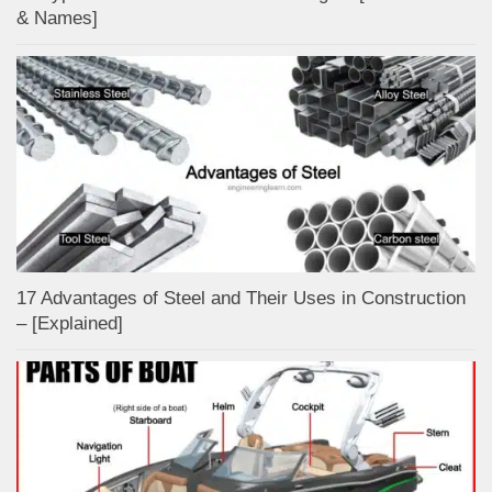
& Names]
17 Advantages of Steel and Their Uses in Construction
– [Explained]