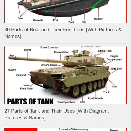
30 Parts of Boat and Their Functions [With Pictures &
Names]
27 Parts of Tank and Their Uses [With Diagram,
Pictures & Names]