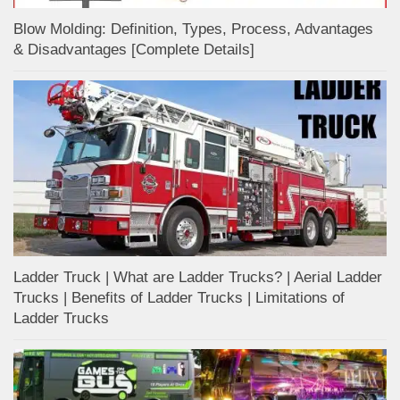
Blow Molding: Definition, Types, Process, Advantages
& Disadvantages [Complete Details]
Ladder Truck | What are Ladder Trucks? | Aerial Ladder
Trucks | Benefits of Ladder Trucks | Limitations of
Ladder Trucks