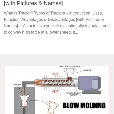
[with Pictures & Names]
What is Tractor? Types of Tractors – Introduction, Uses,
Function, Advantages & Disadvantages [with Pictures &
Names]: – A tractor is a vehicle exceptionally manufactured
to convey high force at a lower speed. It...