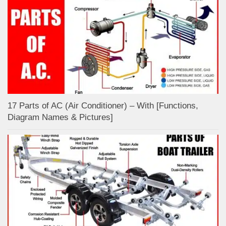
17 Parts of AC (Air Conditioner) – With [Functions,
Diagram Names & Pictures]