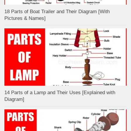
18 Parts of Boat Trailer and Their Diagram [With
Pictures & Names]
14 Parts of a Lamp and Their Uses [Explained with
Diagram]