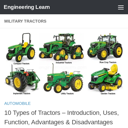
Engineering Learn
Skip to content
MILITARY TRACTORS
AUTOMOBILE
10 Types of Tractors – Introduction, Uses,
Function, Advantages & Disadvantages