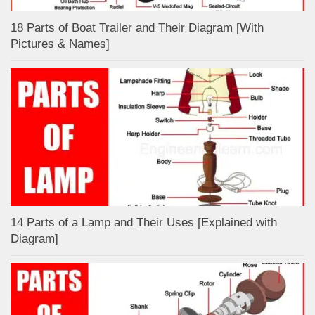
18 Parts of Boat Trailer and Their Diagram [With
Pictures & Names]
14 Parts of a Lamp and Their Uses [Explained with
Diagram]