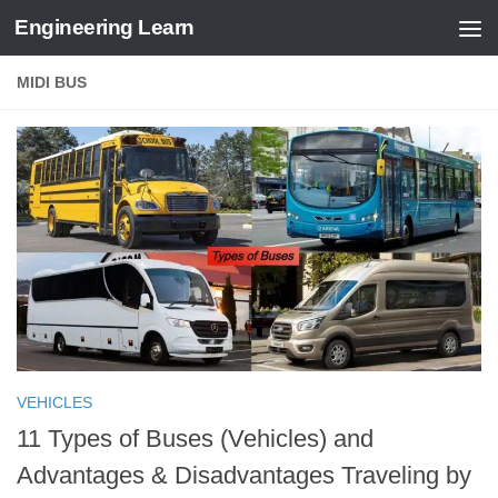
Engineering Learn
Skip to content
MIDI BUS
VEHICLES
11 Types of Buses (Vehicles) and
Advantages & Disadvantages Traveling by