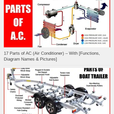
17 Parts of AC (Air Conditioner) – With [Functions,
Diagram Names & Pictures]