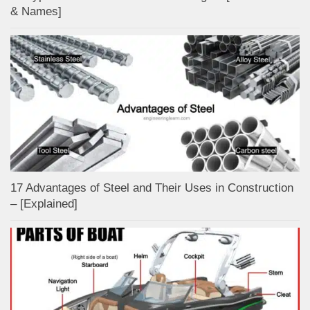
& Names]
17 Advantages of Steel and Their Uses in Construction
– [Explained]