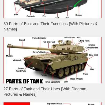
30 Parts of Boat and Their Functions [With Pictures &
Names]
27 Parts of Tank and Their Uses [With Diagram,
Pictures & Names]