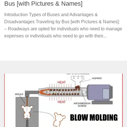
Bus [with Pictures & Names]
Introduction Types of Buses and Advantages &
Disadvantages Traveling by Bus [with Pictures & Names]:
– Roadways are opted for individuals who need to manage
expenses or individuals who need to go with their...