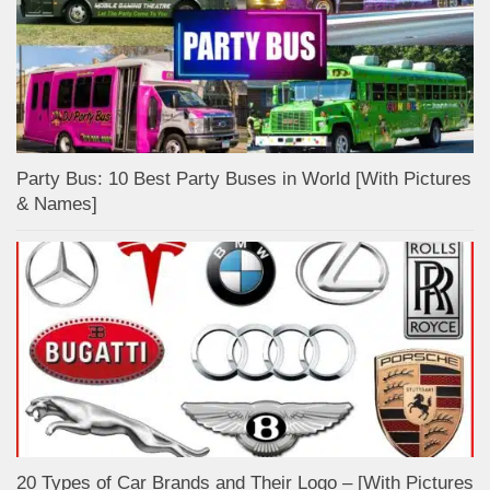
Party Bus: 10 Best Party Buses in World [With Pictures
& Names]
20 Types of Car Brands and Their Logo – [With Pictures