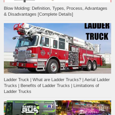
Blow Molding: Definition, Types, Process, Advantages
& Disadvantages [Complete Details]
Ladder Truck | What are Ladder Trucks? | Aerial Ladder
Trucks | Benefits of Ladder Trucks | Limitations of
Ladder Trucks