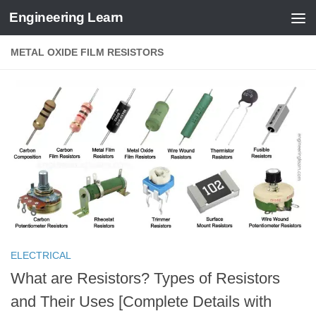
Engineering Learn
Skip to content
METAL OXIDE FILM RESISTORS
ELECTRICAL
What are Resistors? Types of Resistors
and Their Uses [Complete Details with