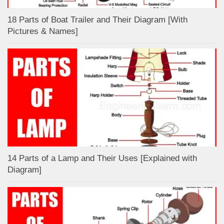
18 Parts of Boat Trailer and Their Diagram [With
Pictures & Names]
14 Parts of a Lamp and Their Uses [Explained with
Diagram]