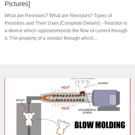
Pictures]
What are Resistors? What are Resistors? Types of
Resistors and Their Uses [Complete Details] :- Resistor is
a device which opposes/resists the flow of current through
it. The property of a resistor through which...