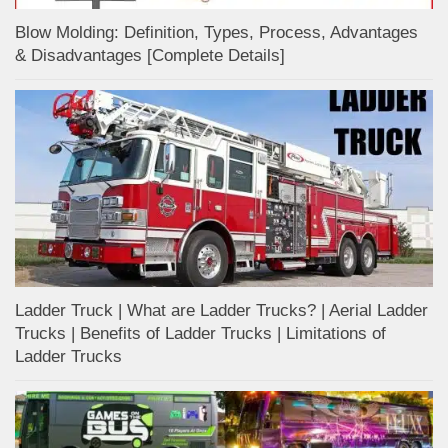
Blow Molding: Definition, Types, Process, Advantages
& Disadvantages [Complete Details]
Ladder Truck | What are Ladder Trucks? | Aerial Ladder
Trucks | Benefits of Ladder Trucks | Limitations of
Ladder Trucks