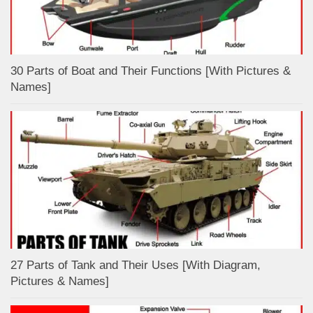
30 Parts of Boat and Their Functions [With Pictures &
Names]
27 Parts of Tank and Their Uses [With Diagram,
Pictures & Names]