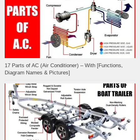
17 Parts of AC (Air Conditioner) – With [Functions,
Diagram Names & Pictures]