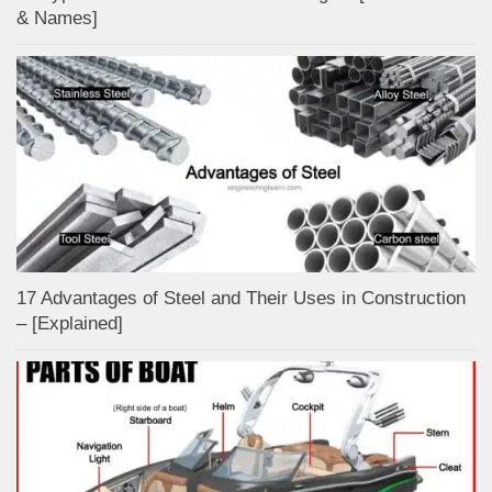
& Names]
17 Advantages of Steel and Their Uses in Construction
– [Explained]