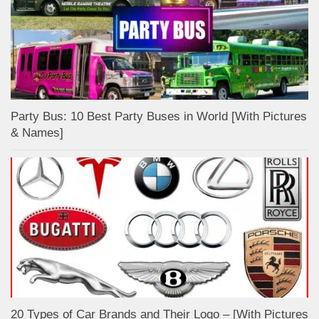
Party Bus: 10 Best Party Buses in World [With Pictures
& Names]
20 Types of Car Brands and Their Logo – [With Pictures