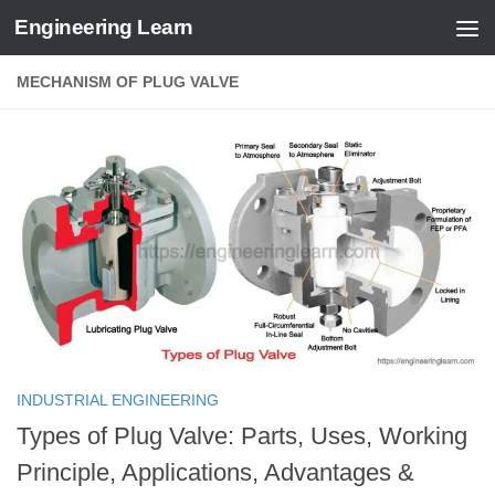
Engineering Learn
Skip to content
MECHANISM OF PLUG VALVE
INDUSTRIAL ENGINEERING
Types of Plug Valve: Parts, Uses, Working
Principle, Applications, Advantages &