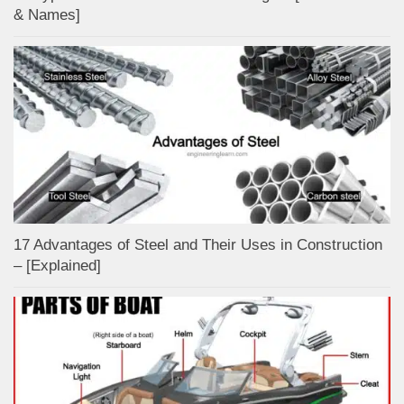
& Names]
17 Advantages of Steel and Their Uses in Construction
– [Explained]