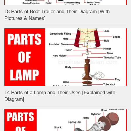
18 Parts of Boat Trailer and Their Diagram [With
Pictures & Names]
14 Parts of a Lamp and Their Uses [Explained with
Diagram]