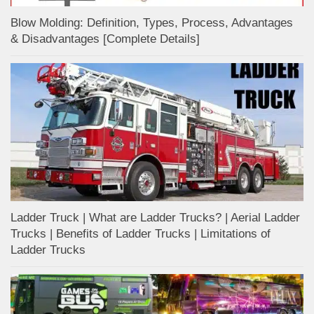
Blow Molding: Definition, Types, Process, Advantages
& Disadvantages [Complete Details]
Ladder Truck | What are Ladder Trucks? | Aerial Ladder
Trucks | Benefits of Ladder Trucks | Limitations of
Ladder Trucks