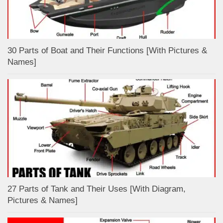
30 Parts of Boat and Their Functions [With Pictures &
Names]
27 Parts of Tank and Their Uses [With Diagram,
Pictures & Names]