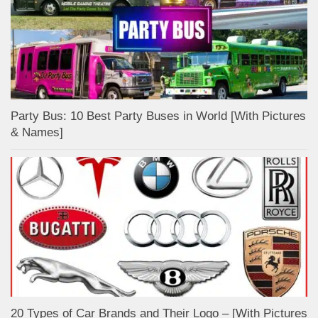
Party Bus: 10 Best Party Buses in World [With Pictures
& Names]
20 Types of Car Brands and Their Logo – [With Pictures