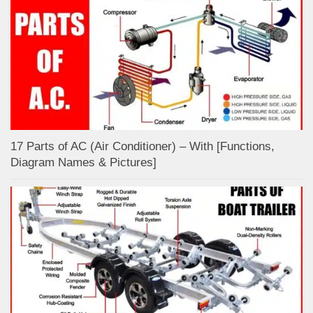
17 Parts of AC (Air Conditioner) – With [Functions,
Diagram Names & Pictures]