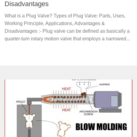
Disadvantages
What is a Plug Valve? Types of Plug Valve: Parts, Uses,
Working Principle, Applications, Advantages &
Disadvantages :- Plug valve can be defined as basically a
quarter-turn rotary motion valve that employs a narrowed...