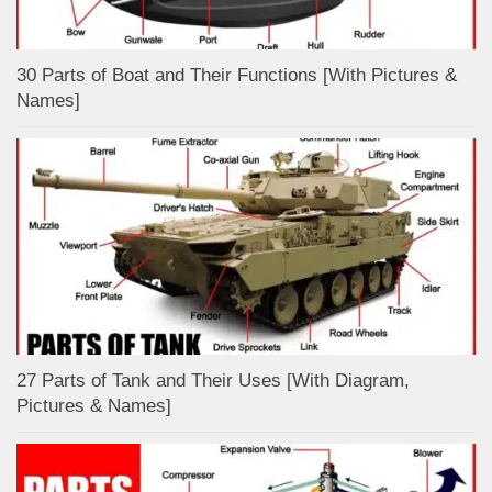
30 Parts of Boat and Their Functions [With Pictures &
Names]
27 Parts of Tank and Their Uses [With Diagram,
Pictures & Names]