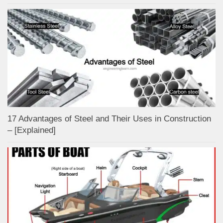
17 Advantages of Steel and Their Uses in Construction
– [Explained]