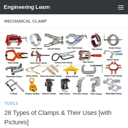
Engineering Learn
Skip to content
MECHANICAL CLAMP
TOOLS
28 Types of Clamps & Their Uses [with
Pictures]