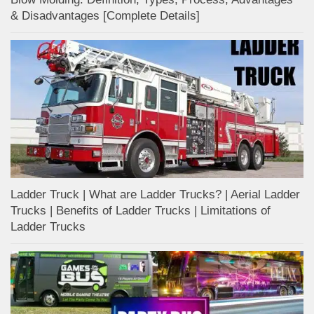
& Disadvantages [Complete Details]
Ladder Truck | What are Ladder Trucks? | Aerial Ladder
Trucks | Benefits of Ladder Trucks | Limitations of
Ladder Trucks