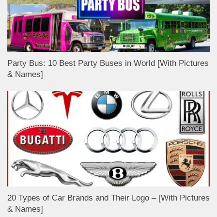
Party Bus: 10 Best Party Buses in World [With Pictures
& Names]
20 Types of Car Brands and Their Logo – [With Pictures
& Names]