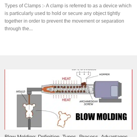
Types of Clamps :- A clamp is referred to as a device which
is particularly used to hold or secure any object tightly
together in order to prevent the movement or separation
through the...
Blow Molding: Definition, Types, Process, Advantages