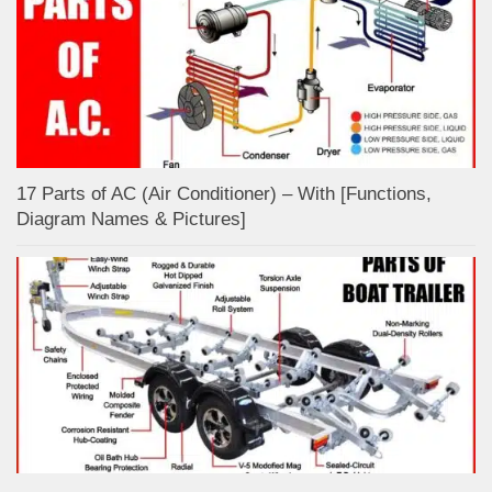
17 Parts of AC (Air Conditioner) – With [Functions,
Diagram Names & Pictures]