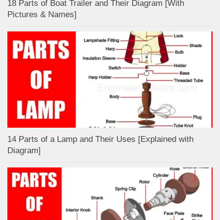
18 Parts of Boat Trailer and Their Diagram [With
Pictures & Names]
14 Parts of a Lamp and Their Uses [Explained with
Diagram]