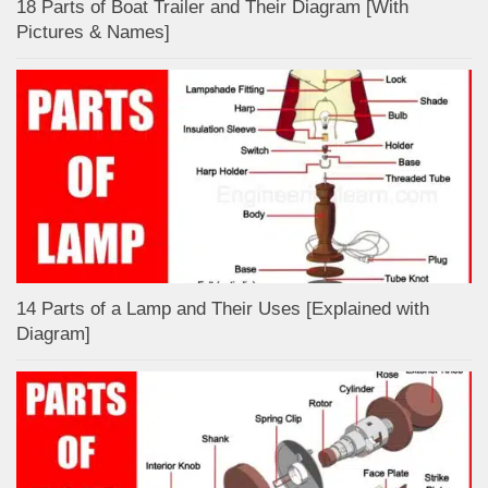
18 Parts of Boat Trailer and Their Diagram [With
Pictures & Names]
14 Parts of a Lamp and Their Uses [Explained with
Diagram]