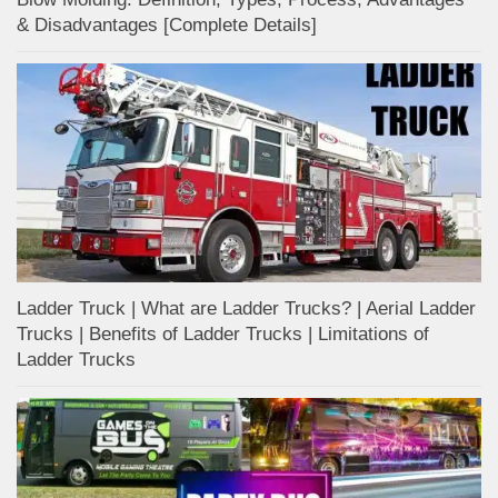
& Disadvantages [Complete Details]
Ladder Truck | What are Ladder Trucks? | Aerial Ladder
Trucks | Benefits of Ladder Trucks | Limitations of
Ladder Trucks