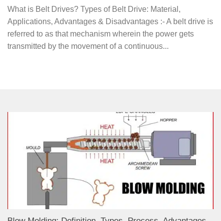
What is Belt Drives? Types of Belt Drive: Material,
Applications, Advantages & Disadvantages :- A belt drive is
referred to as that mechanism wherein the power gets
transmitted by the movement of a continuous...
Blow Molding: Definition, Types, Process, Advantages