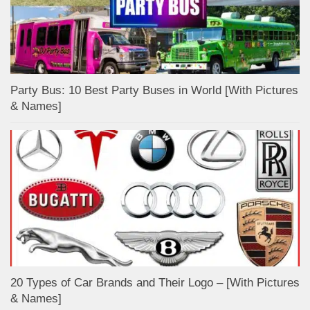
Party Bus: 10 Best Party Buses in World [With Pictures
& Names]
20 Types of Car Brands and Their Logo – [With Pictures
& Names]