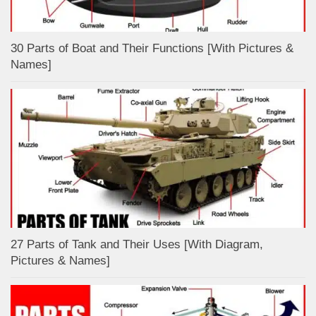
30 Parts of Boat and Their Functions [With Pictures &
Names]
27 Parts of Tank and Their Uses [With Diagram,
Pictures & Names]