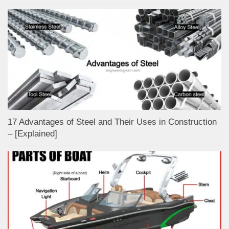
17 Advantages of Steel and Their Uses in Construction
– [Explained]