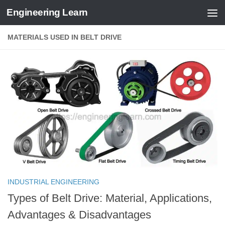
Engineering Learn
Skip to content
MATERIALS USED IN BELT DRIVE
INDUSTRIAL ENGINEERING
Types of Belt Drive: Material, Applications,
Advantages & Disadvantages