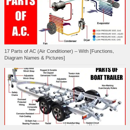
17 Parts of AC (Air Conditioner) – With [Functions,
Diagram Names & Pictures]