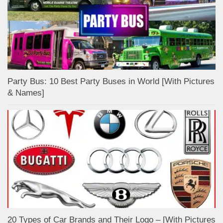
Party Bus: 10 Best Party Buses in World [With Pictures
& Names]
20 Types of Car Brands and Their Logo – [With Pictures