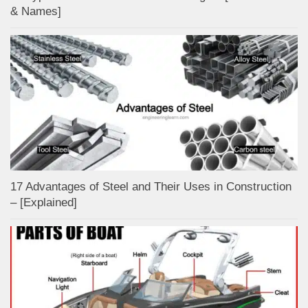
& Names]
17 Advantages of Steel and Their Uses in Construction
– [Explained]