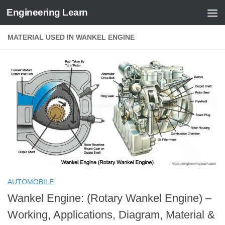
Engineering Learn
Skip to content
MATERIAL USED IN WANKEL ENGINE
AUTOMOBILE
Wankel Engine: (Rotary Wankel Engine) –
Working, Applications, Diagram, Material &