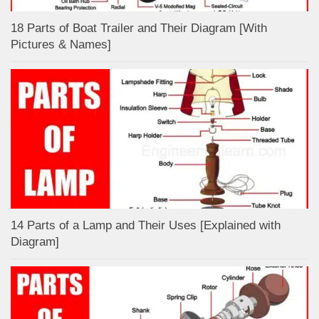
18 Parts of Boat Trailer and Their Diagram [With
Pictures & Names]
14 Parts of a Lamp and Their Uses [Explained with
Diagram]