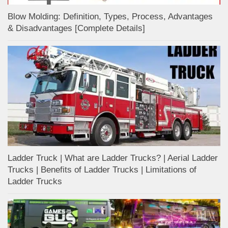
Blow Molding: Definition, Types, Process, Advantages
& Disadvantages [Complete Details]
Ladder Truck | What are Ladder Trucks? | Aerial Ladder
Trucks | Benefits of Ladder Trucks | Limitations of
Ladder Trucks