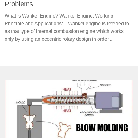
Problems
What Is Wankel Engine? Wankel Engine: Working
Principle and Applications: – Wankel engine is referred to
as that type of internal combustion engine which works
only by using an eccentric rotary design in order...