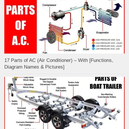
17 Parts of AC (Air Conditioner) – With [Functions,
Diagram Names & Pictures]