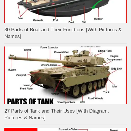
30 Parts of Boat and Their Functions [With Pictures &
Names]
27 Parts of Tank and Their Uses [With Diagram,
Pictures & Names]