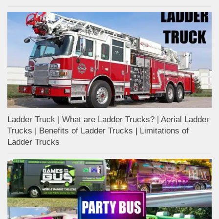
Ladder Truck | What are Ladder Trucks? | Aerial Ladder
Trucks | Benefits of Ladder Trucks | Limitations of
Ladder Trucks