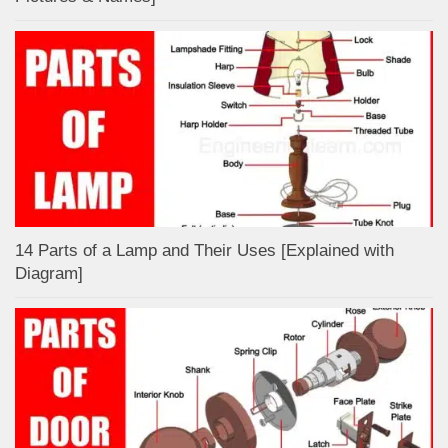
14 Parts of a Lamp and Their Uses [Explained with
Diagram]