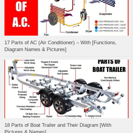
17 Parts of AC (Air Conditioner) – With [Functions,
Diagram Names & Pictures]
18 Parts of Boat Trailer and Their Diagram [With
Pictures & Names]