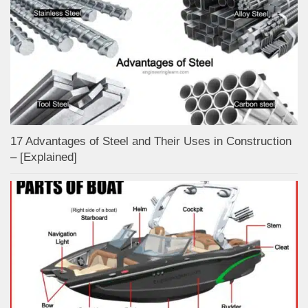
17 Advantages of Steel and Their Uses in Construction
– [Explained]