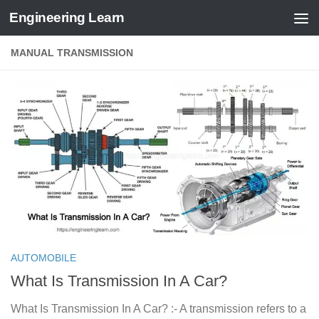
Engineering Learn
Skip to content
MANUAL TRANSMISSION
AUTOMOBILE
What Is Transmission In A Car?
What Is Transmission In A Car? :- A transmission refers to a