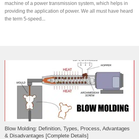
machine of a power transmission system, which helps in
providing the application of power. We all must have heard
the term 5-speed...
Blow Molding: Definition, Types, Process, Advantages
& Disadvantages [Complete Details]