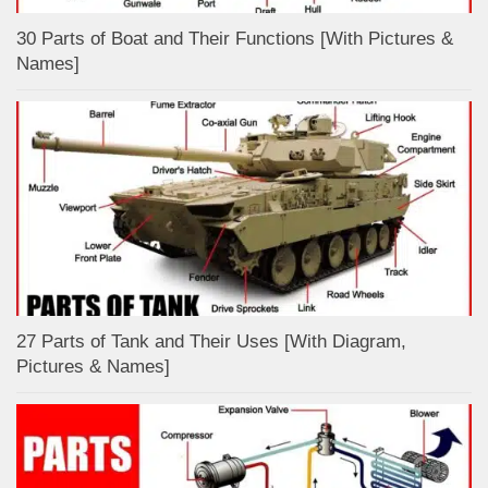
30 Parts of Boat and Their Functions [With Pictures &
Names]
27 Parts of Tank and Their Uses [With Diagram,
Pictures & Names]