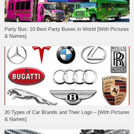
Party Bus: 10 Best Party Buses in World [With Pictures
& Names]
20 Types of Car Brands and Their Logo – [With Pictures
& Names]