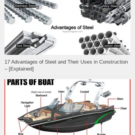
17 Advantages of Steel and Their Uses in Construction
– [Explained]