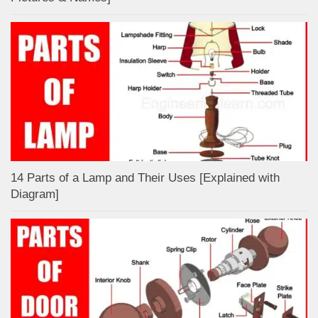
14 Parts of a Lamp and Their Uses [Explained with
Diagram]