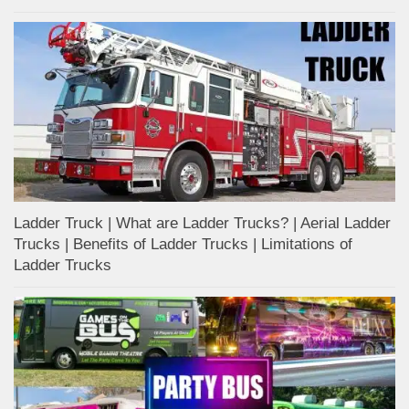
Ladder Truck | What are Ladder Trucks? | Aerial Ladder
Trucks | Benefits of Ladder Trucks | Limitations of
Ladder Trucks