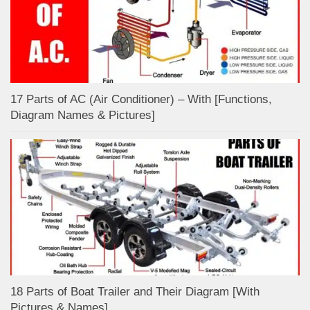
17 Parts of AC (Air Conditioner) – With [Functions,
Diagram Names & Pictures]
18 Parts of Boat Trailer and Their Diagram [With
Pictures & Names]