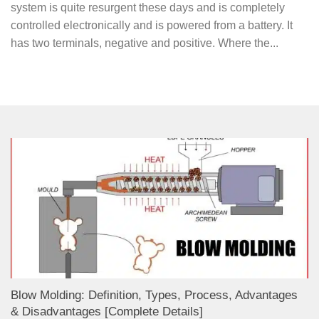
system is quite resurgent these days and is completely
controlled electronically and is powered from a battery. It
has two terminals, negative and positive. Where the...
Blow Molding: Definition, Types, Process, Advantages
& Disadvantages [Complete Details]