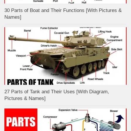
30 Parts of Boat and Their Functions [With Pictures &
Names]
27 Parts of Tank and Their Uses [With Diagram,
Pictures & Names]