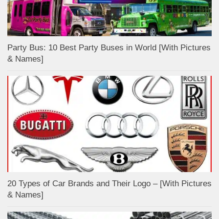
Party Bus: 10 Best Party Buses in World [With Pictures
& Names]
20 Types of Car Brands and Their Logo – [With Pictures
& Names]