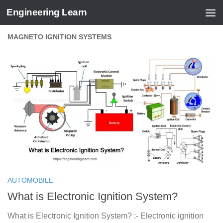
Engineering Learn
Skip to content
MAGNETO IGNITION SYSTEMS
AUTOMOBILE
What is Electronic Ignition System?
What is Electronic Ignition System? :- Electronic ignition