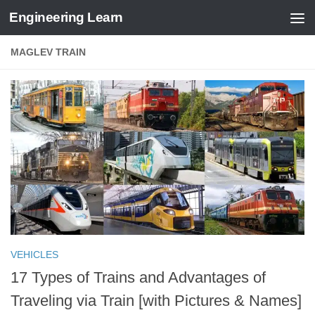
Engineering Learn
Skip to content
MAGLEV TRAIN
VEHICLES
17 Types of Trains and Advantages of
Traveling via Train [with Pictures & Names]