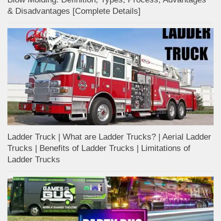
& Disadvantages [Complete Details]
Ladder Truck | What are Ladder Trucks? | Aerial Ladder
Trucks | Benefits of Ladder Trucks | Limitations of
Ladder Trucks