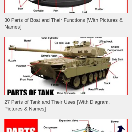
30 Parts of Boat and Their Functions [With Pictures &
Names]
27 Parts of Tank and Their Uses [With Diagram,
Pictures & Names]