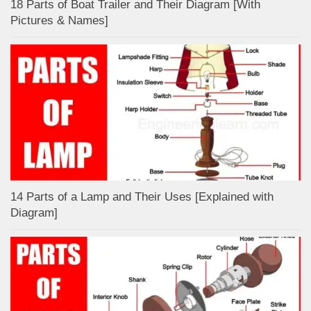
18 Parts of Boat Trailer and Their Diagram [With
Pictures & Names]
14 Parts of a Lamp and Their Uses [Explained with
Diagram]