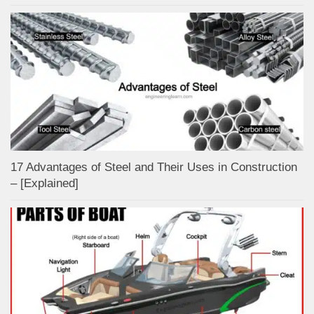
17 Advantages of Steel and Their Uses in Construction
– [Explained]