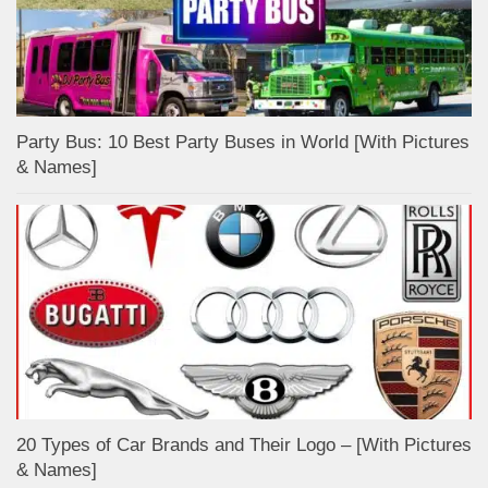
Party Bus: 10 Best Party Buses in World [With Pictures
& Names]
20 Types of Car Brands and Their Logo – [With Pictures
& Names]