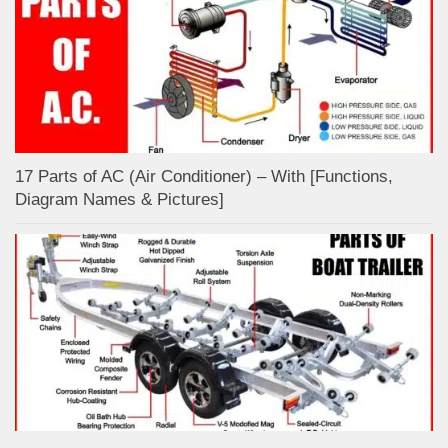
17 Parts of AC (Air Conditioner) – With [Functions,
Diagram Names & Pictures]