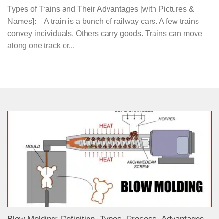
Types of Trains and Their Advantages [with Pictures &
Names]: – A train is a bunch of railway cars. A few trains
convey individuals. Others carry goods. Trains can move
along one track or...
Blow Molding: Definition, Types, Process, Advantages