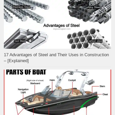
17 Advantages of Steel and Their Uses in Construction
– [Explained]