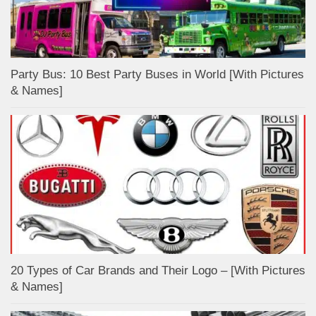
Party Bus: 10 Best Party Buses in World [With Pictures
& Names]
20 Types of Car Brands and Their Logo – [With Pictures
& Names]