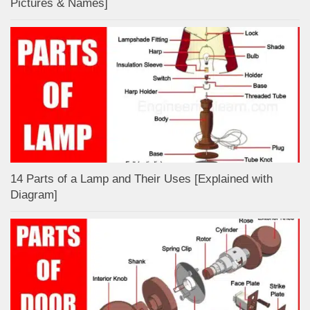
Pictures & Names]
14 Parts of a Lamp and Their Uses [Explained with
Diagram]