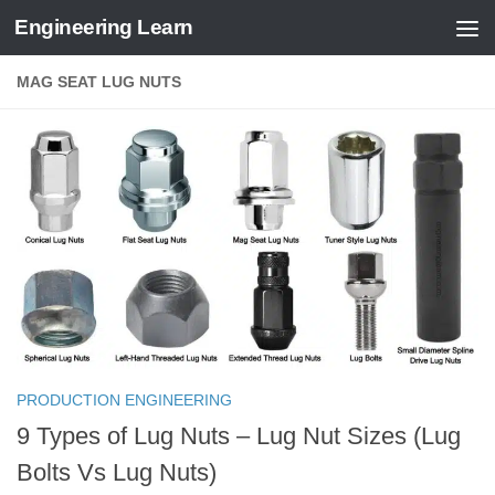
Engineering Learn
Skip to content
MAG SEAT LUG NUTS
PRODUCTION ENGINEERING
9 Types of Lug Nuts – Lug Nut Sizes (Lug
Bolts Vs Lug Nuts)