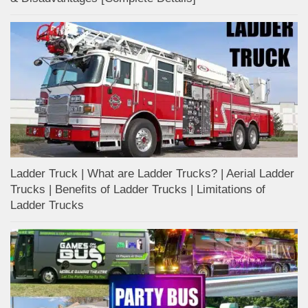
Ladder Truck | What are Ladder Trucks? | Aerial Ladder
Trucks | Benefits of Ladder Trucks | Limitations of
Ladder Trucks