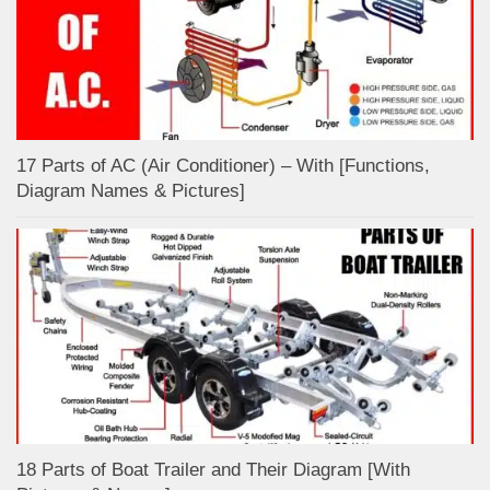
17 Parts of AC (Air Conditioner) – With [Functions,
Diagram Names & Pictures]
18 Parts of Boat Trailer and Their Diagram [With