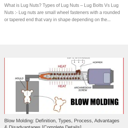
What is Lug Nuts? Types of Lug Nuts – Lug Bolts Vs Lug
Nuts :- Lug nuts are small wheel fasteners with a rounded
or tapered end that vary in shape depending on the...
Blow Molding: Definition, Types, Process, Advantages
& Disadvantages [Complete Details]