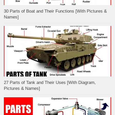
30 Parts of Boat and Their Functions [With Pictures &
Names]
27 Parts of Tank and Their Uses [With Diagram,
Pictures & Names]