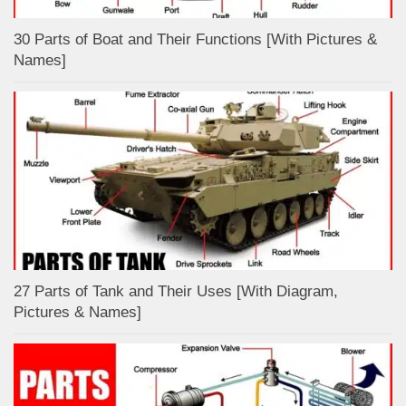
30 Parts of Boat and Their Functions [With Pictures &
Names]
27 Parts of Tank and Their Uses [With Diagram,
Pictures & Names]