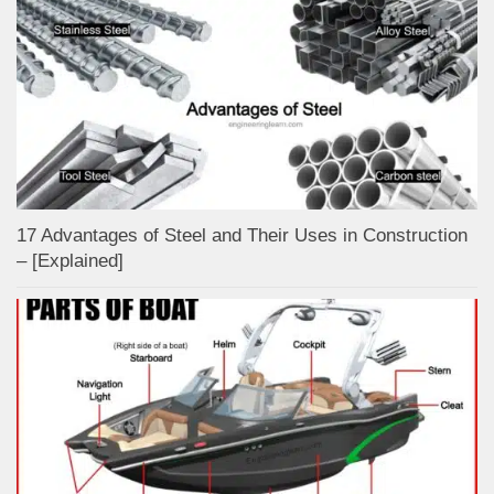
17 Advantages of Steel and Their Uses in Construction
– [Explained]