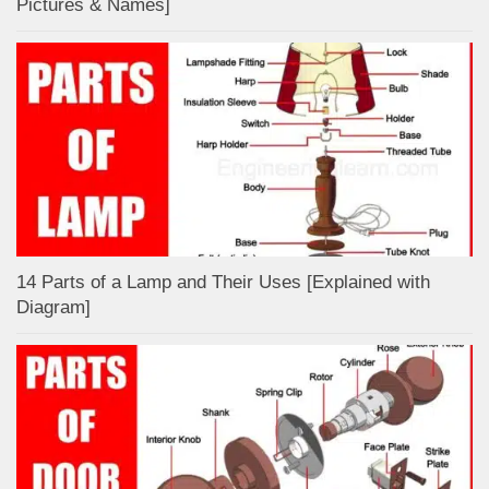
Pictures & Names]
14 Parts of a Lamp and Their Uses [Explained with
Diagram]