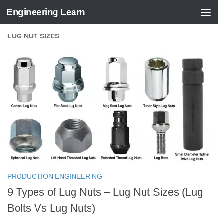
Engineering Learn
Skip to content
LUG NUT SIZES
PRODUCTION ENGINEERING
9 Types of Lug Nuts – Lug Nut Sizes (Lug
Bolts Vs Lug Nuts)