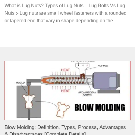
What is Lug Nuts? Types of Lug Nuts – Lug Bolts Vs Lug
Nuts :- Lug nuts are small wheel fasteners with a rounded
or tapered end that vary in shape depending on the...
Blow Molding: Definition, Types, Process, Advantages
& Disadvantages [Complete Details]