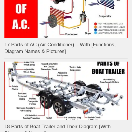
17 Parts of AC (Air Conditioner) – With [Functions,
Diagram Names & Pictures]
18 Parts of Boat Trailer and Their Diagram [With