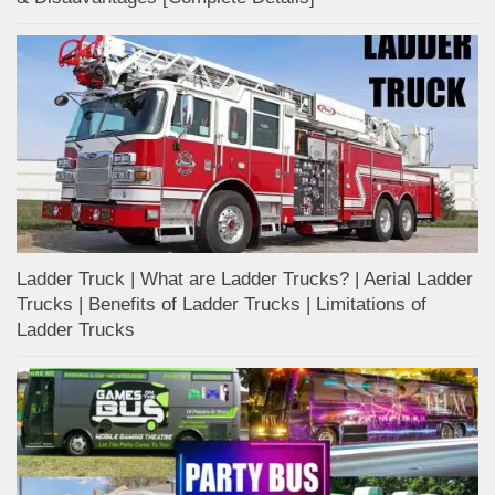
Ladder Truck | What are Ladder Trucks? | Aerial Ladder
Trucks | Benefits of Ladder Trucks | Limitations of
Ladder Trucks