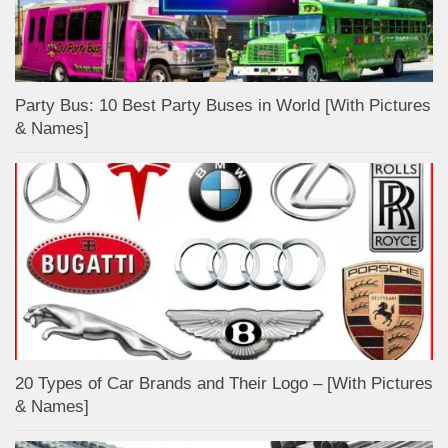
Party Bus: 10 Best Party Buses in World [With Pictures
& Names]
20 Types of Car Brands and Their Logo – [With Pictures
& Names]