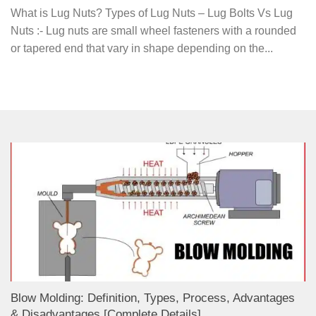
What is Lug Nuts? Types of Lug Nuts – Lug Bolts Vs Lug
Nuts :- Lug nuts are small wheel fasteners with a rounded
or tapered end that vary in shape depending on the...
Blow Molding: Definition, Types, Process, Advantages
& Disadvantages [Complete Details]