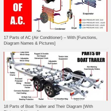
17 Parts of AC (Air Conditioner) – With [Functions,
Diagram Names & Pictures]
18 Parts of Boat Trailer and Their Diagram [With