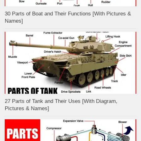
30 Parts of Boat and Their Functions [With Pictures &
Names]
27 Parts of Tank and Their Uses [With Diagram,
Pictures & Names]