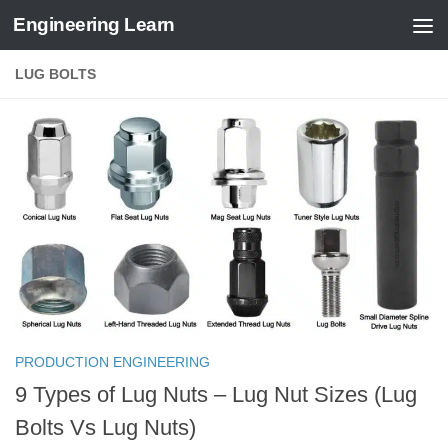
Engineering Learn
Skip to content
LUG BOLTS
PRODUCTION ENGINEERING
9 Types of Lug Nuts – Lug Nut Sizes (Lug
Bolts Vs Lug Nuts)