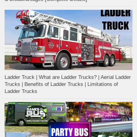
Ladder Truck | What are Ladder Trucks? | Aerial Ladder
Trucks | Benefits of Ladder Trucks | Limitations of
Ladder Trucks