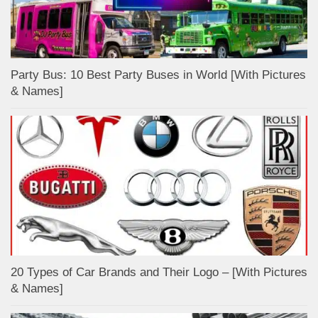
Party Bus: 10 Best Party Buses in World [With Pictures
& Names]
20 Types of Car Brands and Their Logo – [With Pictures
& Names]