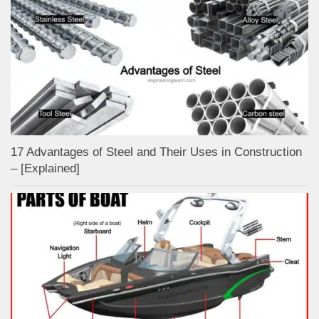
17 Advantages of Steel and Their Uses in Construction
– [Explained]