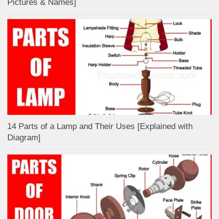
Pictures & Names]
14 Parts of a Lamp and Their Uses [Explained with
Diagram]