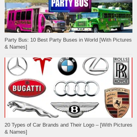
Party Bus: 10 Best Party Buses in World [With Pictures
& Names]
20 Types of Car Brands and Their Logo – [With Pictures
& Names]