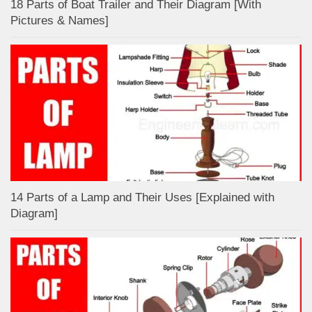
18 Parts of Boat Trailer and Their Diagram [With
Pictures & Names]
14 Parts of a Lamp and Their Uses [Explained with
Diagram]