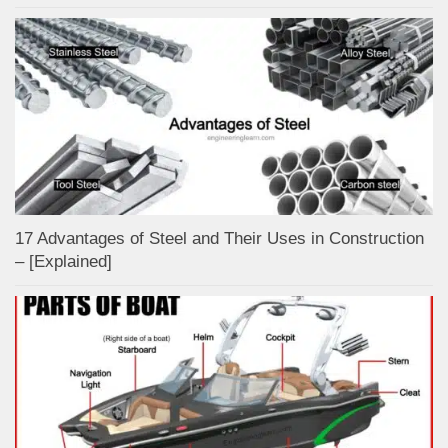
17 Advantages of Steel and Their Uses in Construction
– [Explained]