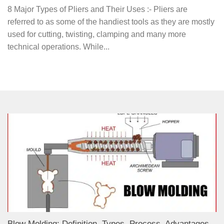
8 Major Types of Pliers and Their Uses :- Pliers are
referred to as some of the handiest tools as they are mostly
used for cutting, twisting, clamping and many more
technical operations. While...
Blow Molding: Definition, Types, Process, Advantages