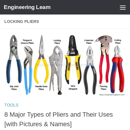
Engineering Learn
Skip to content
LOCKING PLIERS
TOOLS
8 Major Types of Pliers and Their Uses
[with Pictures & Names]