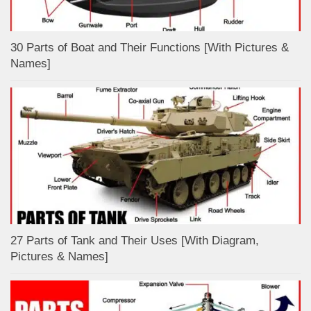
30 Parts of Boat and Their Functions [With Pictures &
Names]
27 Parts of Tank and Their Uses [With Diagram,
Pictures & Names]