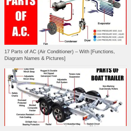
17 Parts of AC (Air Conditioner) – With [Functions,
Diagram Names & Pictures]