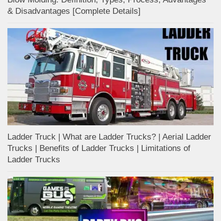
& Disadvantages [Complete Details]
Ladder Truck | What are Ladder Trucks? | Aerial Ladder
Trucks | Benefits of Ladder Trucks | Limitations of
Ladder Trucks