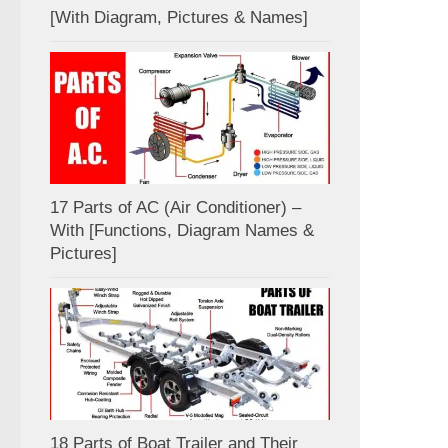
[With Diagram, Pictures & Names]
17 Parts of AC (Air Conditioner) –
With [Functions, Diagram Names &
Pictures]
18 Parts of Boat Trailer and Their