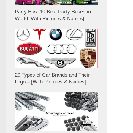
Party Bus: 10 Best Party Buses in
World [With Pictures & Names]
20 Types of Car Brands and Their
Logo – [With Pictures & Names]