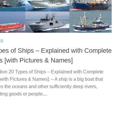
ES
pes of Ships – Explained with Complete
ls [with Pictures & Names]
ction 20 Types of Ships – Explained with Complete
[with Pictures & Names]: – A ship is a big boat that
s the oceans and other sufficiently deep rivers,
ting goods or people,...