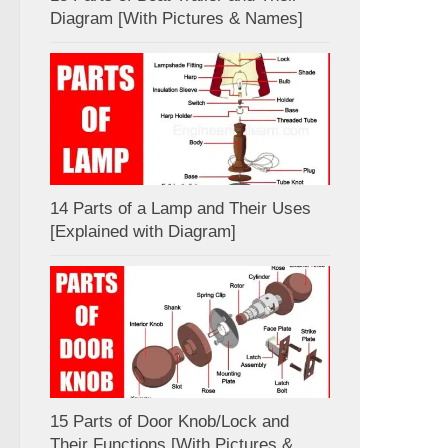
Diagram [With Pictures & Names]
14 Parts of a Lamp and Their Uses
[Explained with Diagram]
15 Parts of Door Knob/Lock and
Their Functions [With Pictures &