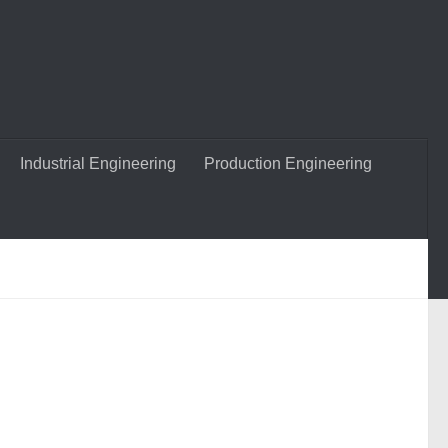
Industrial Engineering
Production Engineering