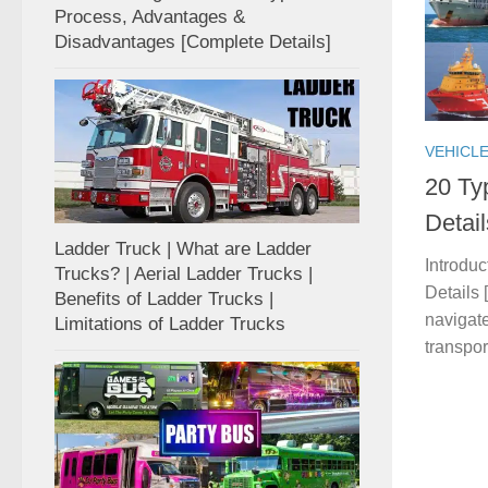
Process, Advantages &
Disadvantages [Complete Details]
VEHICL
20 Ty
Detai
Ladder Truck | What are Ladder
Introdu
Trucks? | Aerial Ladder Trucks |
Details 
Benefits of Ladder Trucks |
navigate
Limitations of Ladder Trucks
transpor