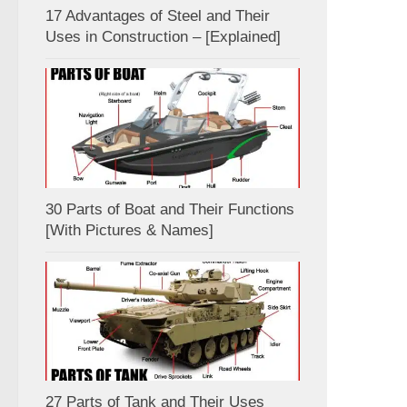
17 Advantages of Steel and Their
Uses in Construction – [Explained]
30 Parts of Boat and Their Functions
[With Pictures & Names]
27 Parts of Tank and Their Uses