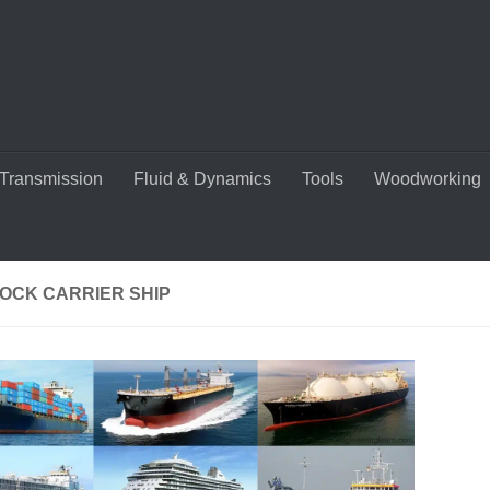
Transmission
Fluid & Dynamics
Tools
Woodworking
TOCK CARRIER SHIP