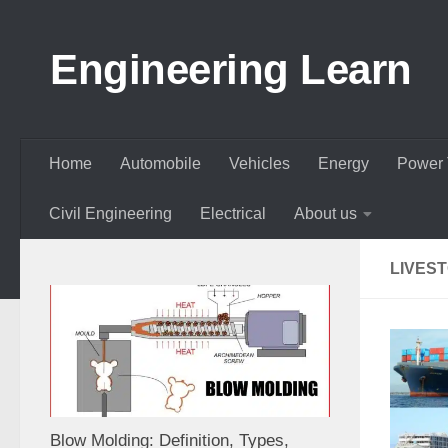
Skip to content
Engineering Learn
Home
Automobile
Vehicles
Energy
Power 
Civil Engineering
Electrical
About us
LIVES
Blow Molding: Definition, Types,