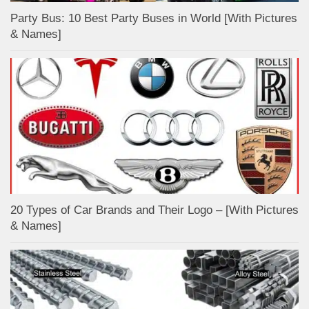
Party Bus: 10 Best Party Buses in World [With Pictures
& Names]
20 Types of Car Brands and Their Logo – [With Pictures
& Names]