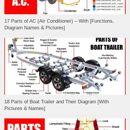
17 Parts of AC (Air Conditioner) – With [Functions,
Diagram Names & Pictures]
18 Parts of Boat Trailer and Their Diagram [With
Pictures & Names]