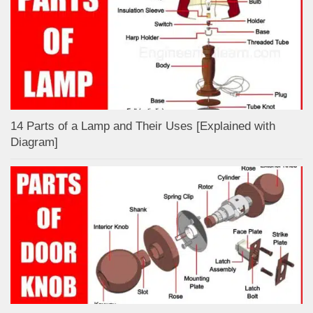
14 Parts of a Lamp and Their Uses [Explained with
Diagram]