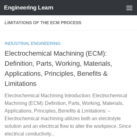
Engineering Learn
Skip to content
LIMITATIONS OF THE ECM PROCESS
INDUSTRIAL ENGINEERING
Electrochemical Machining (ECM):
Definition, Parts, Working, Materials,
Applications, Principles, Benefits &
Limitations
Electrochemical Machining Introduction: Electrochemical
Machining (ECM): Definition, Parts, Working, Materials,
Applications, Principles, Benefits & Limitations: –
Electrochemical machining utilizes both an electrolyte
solution and an electrical flow to alter the workpiece. Since
electrical conductivity...