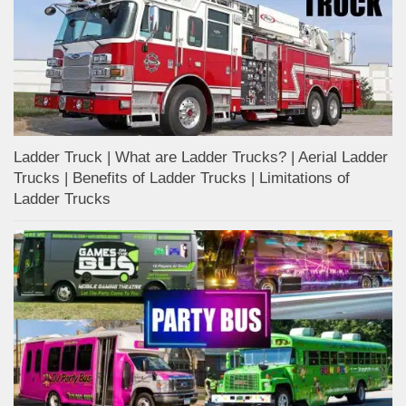
Ladder Truck | What are Ladder Trucks? | Aerial Ladder
Trucks | Benefits of Ladder Trucks | Limitations of
Ladder Trucks