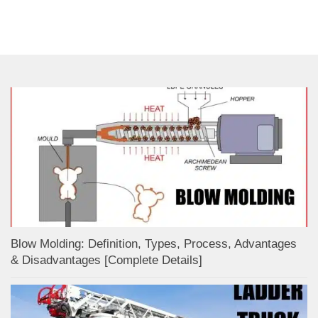
Blow Molding: Definition, Types, Process, Advantages
& Disadvantages [Complete Details]