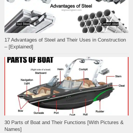
17 Advantages of Steel and Their Uses in Construction
– [Explained]
30 Parts of Boat and Their Functions [With Pictures &
Names]