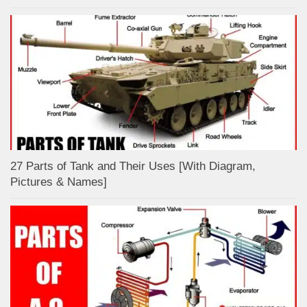
27 Parts of Tank and Their Uses [With Diagram,
Pictures & Names]