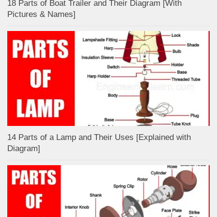
18 Parts of Boat Trailer and Their Diagram [With
Pictures & Names]
14 Parts of a Lamp and Their Uses [Explained with
Diagram]