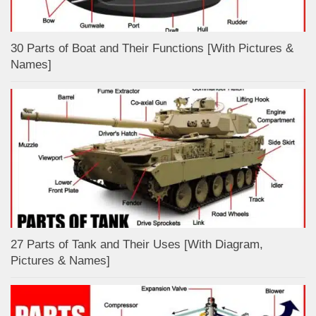
30 Parts of Boat and Their Functions [With Pictures &
Names]
27 Parts of Tank and Their Uses [With Diagram,
Pictures & Names]