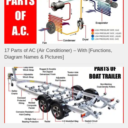
17 Parts of AC (Air Conditioner) – With [Functions,
Diagram Names & Pictures]