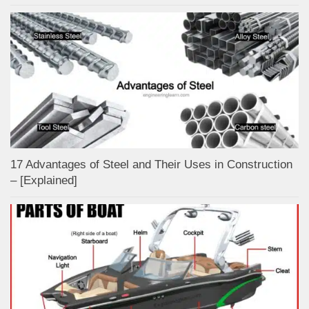
17 Advantages of Steel and Their Uses in Construction
– [Explained]