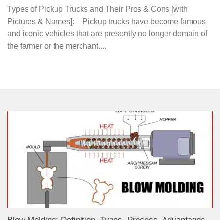
Types of Pickup Trucks and Their Pros & Cons [with
Pictures & Names]: – Pickup trucks have become famous
and iconic vehicles that are presently no longer domain of
the farmer or the merchant....
Blow Molding: Definition, Types, Process, Advantages