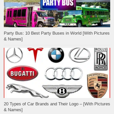
Party Bus: 10 Best Party Buses in World [With Pictures
& Names]
20 Types of Car Brands and Their Logo – [With Pictures
& Names]