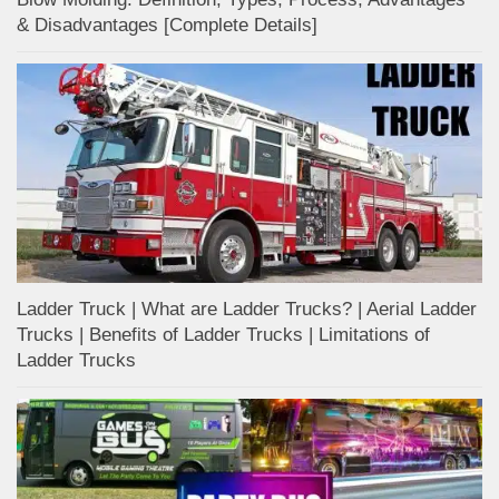
& Disadvantages [Complete Details]
Ladder Truck | What are Ladder Trucks? | Aerial Ladder
Trucks | Benefits of Ladder Trucks | Limitations of
Ladder Trucks