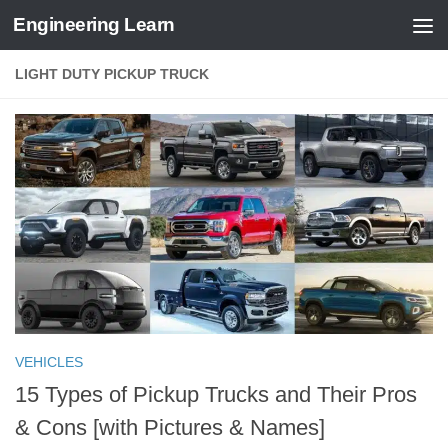
Engineering Learn
Skip to content
LIGHT DUTY PICKUP TRUCK
VEHICLES
15 Types of Pickup Trucks and Their Pros
& Cons [with Pictures & Names]