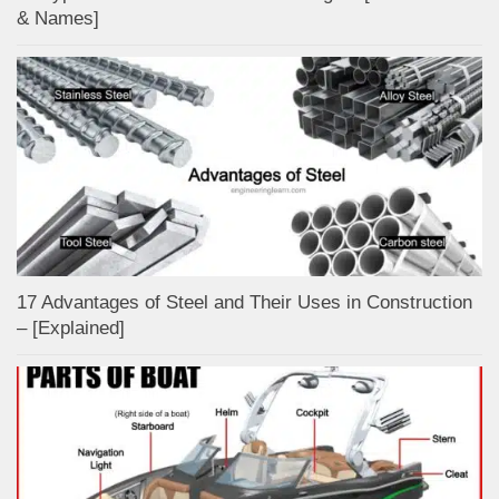
& Names]
17 Advantages of Steel and Their Uses in Construction
– [Explained]