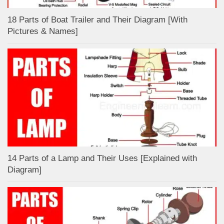
18 Parts of Boat Trailer and Their Diagram [With
Pictures & Names]
14 Parts of a Lamp and Their Uses [Explained with
Diagram]