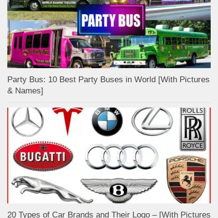
Party Bus: 10 Best Party Buses in World [With Pictures
& Names]
20 Types of Car Brands and Their Logo – [With Pictures