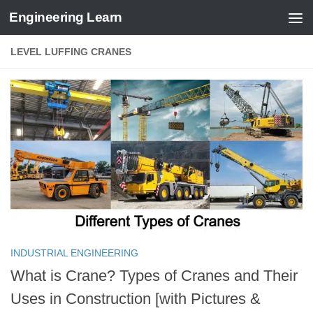
Engineering Learn
Skip to content
LEVEL LUFFING CRANES
INDUSTRIAL ENGINEERING
What is Crane? Types of Cranes and Their
Uses in Construction [with Pictures &