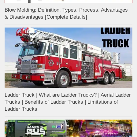
Blow Molding: Definition, Types, Process, Advantages
& Disadvantages [Complete Details]
Ladder Truck | What are Ladder Trucks? | Aerial Ladder
Trucks | Benefits of Ladder Trucks | Limitations of
Ladder Trucks