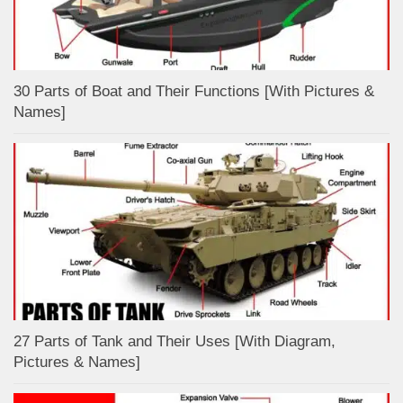
30 Parts of Boat and Their Functions [With Pictures &
Names]
27 Parts of Tank and Their Uses [With Diagram,
Pictures & Names]