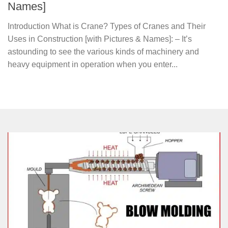
Names]
Introduction What is Crane? Types of Cranes and Their
Uses in Construction [with Pictures & Names]: – It’s
astounding to see the various kinds of machinery and
heavy equipment in operation when you enter...