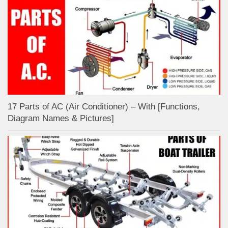
17 Parts of AC (Air Conditioner) – With [Functions,
Diagram Names & Pictures]