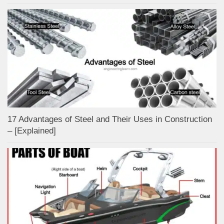
17 Advantages of Steel and Their Uses in Construction
– [Explained]