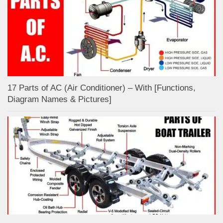
17 Parts of AC (Air Conditioner) – With [Functions,
Diagram Names & Pictures]