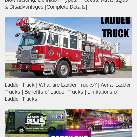
& Disadvantages [Complete Details]
Ladder Truck | What are Ladder Trucks? | Aerial Ladder
Trucks | Benefits of Ladder Trucks | Limitations of
Ladder Trucks