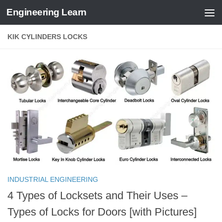
Engineering Learn
Skip to content
KIK CYLINDERS LOCKS
INDUSTRIAL ENGINEERING
4 Types of Locksets and Their Uses –
Types of Locks for Doors [with Pictures]