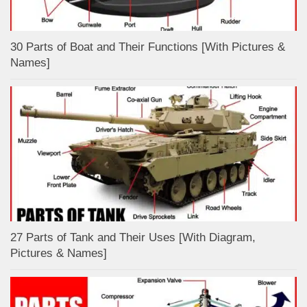
30 Parts of Boat and Their Functions [With Pictures &
Names]
27 Parts of Tank and Their Uses [With Diagram,
Pictures & Names]