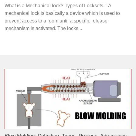
What is a Mechanical lock? Types of Locksets :- A
mechanical lock is basically a device which is used to
prevent access to a room until a specific release
mechanism is activated. The locks...
Blow Molding: Definition, Types, Process, Advantages