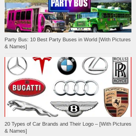
Party Bus: 10 Best Party Buses in World [With Pictures
& Names]
20 Types of Car Brands and Their Logo – [With Pictures
& Names]