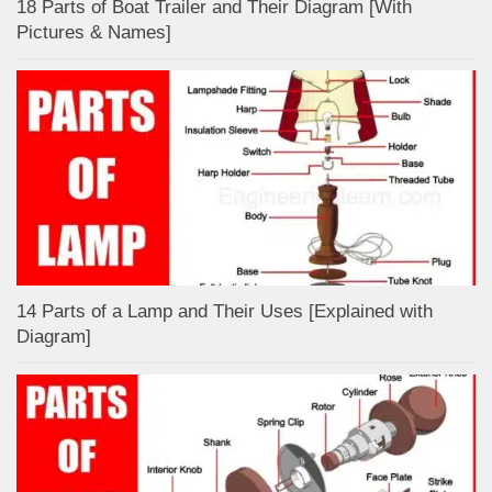
18 Parts of Boat Trailer and Their Diagram [With
Pictures & Names]
14 Parts of a Lamp and Their Uses [Explained with
Diagram]