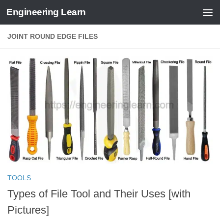
Engineering Learn
Skip to content
JOINT ROUND EDGE FILES
TOOLS
Types of File Tool and Their Uses [with
Pictures]