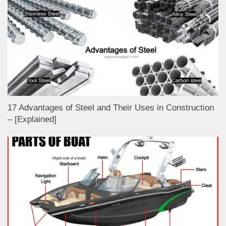
17 Advantages of Steel and Their Uses in Construction
– [Explained]