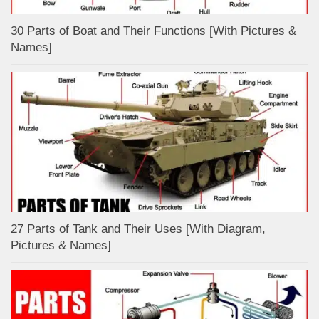
30 Parts of Boat and Their Functions [With Pictures &
Names]
27 Parts of Tank and Their Uses [With Diagram,
Pictures & Names]