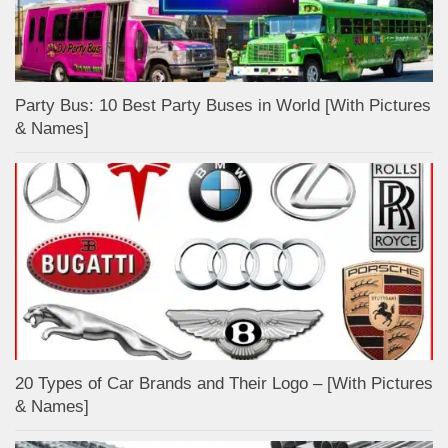
Party Bus: 10 Best Party Buses in World [With Pictures
& Names]
20 Types of Car Brands and Their Logo – [With Pictures
& Names]