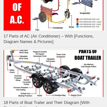
17 Parts of AC (Air Conditioner) – With [Functions,
Diagram Names & Pictures]
18 Parts of Boat Trailer and Their Diagram [With