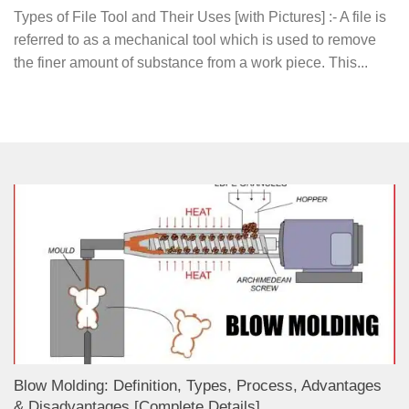
Types of File Tool and Their Uses [with Pictures] :- A file is
referred to as a mechanical tool which is used to remove
the finer amount of substance from a work piece. This...
Blow Molding: Definition, Types, Process, Advantages
& Disadvantages [Complete Details]