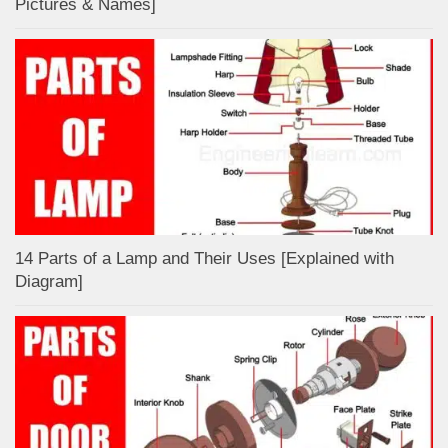
Pictures & Names]
14 Parts of a Lamp and Their Uses [Explained with
Diagram]