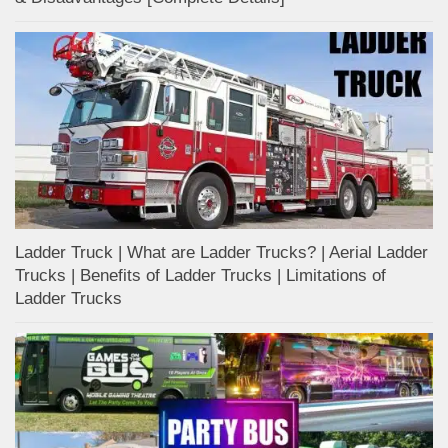
Ladder Truck | What are Ladder Trucks? | Aerial Ladder
Trucks | Benefits of Ladder Trucks | Limitations of
Ladder Trucks