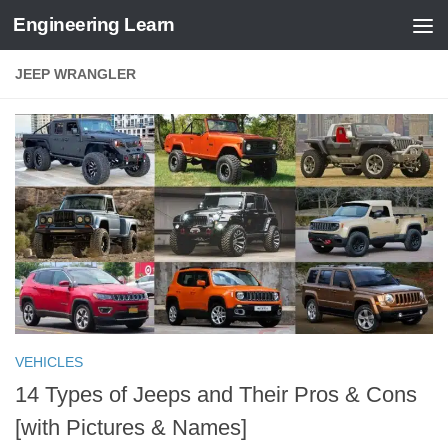
Engineering Learn
Skip to content
JEEP WRANGLER
VEHICLES
14 Types of Jeeps and Their Pros & Cons
[with Pictures & Names]