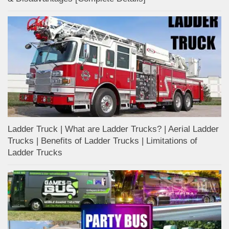
Ladder Truck | What are Ladder Trucks? | Aerial Ladder
Trucks | Benefits of Ladder Trucks | Limitations of
Ladder Trucks