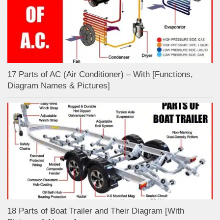
17 Parts of AC (Air Conditioner) – With [Functions,
Diagram Names & Pictures]
18 Parts of Boat Trailer and Their Diagram [With