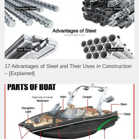
17 Advantages of Steel and Their Uses in Construction
– [Explained]