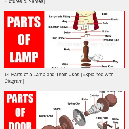
Pictures & Names]
14 Parts of a Lamp and Their Uses [Explained with
Diagram]