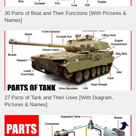
30 Parts of Boat and Their Functions [With Pictures &
Names]
27 Parts of Tank and Their Uses [With Diagram,
Pictures & Names]