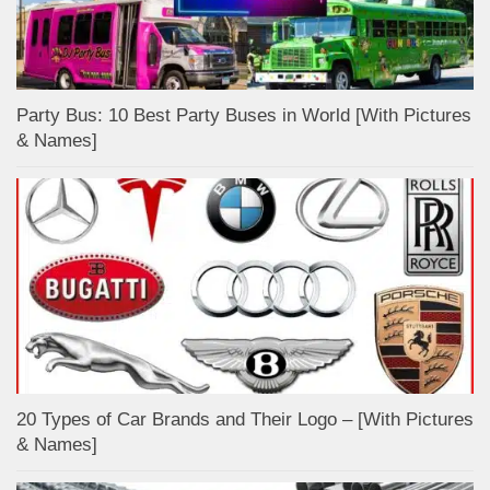
Party Bus: 10 Best Party Buses in World [With Pictures
& Names]
20 Types of Car Brands and Their Logo – [With Pictures
& Names]