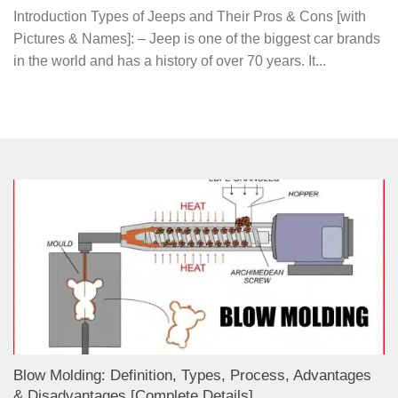
Introduction Types of Jeeps and Their Pros & Cons [with
Pictures & Names]: – Jeep is one of the biggest car brands
in the world and has a history of over 70 years. It...
Blow Molding: Definition, Types, Process, Advantages
& Disadvantages [Complete Details]