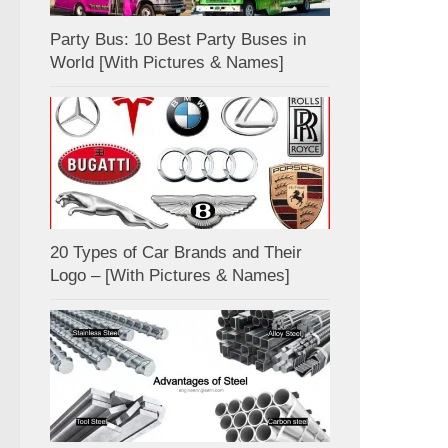
Party Bus: 10 Best Party Buses in
World [With Pictures & Names]
20 Types of Car Brands and Their
Logo – [With Pictures & Names]