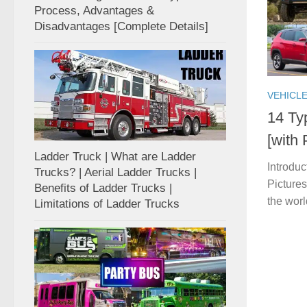
Process, Advantages &
Disadvantages [Complete Details]
VEHICL
14 Ty
[with
Ladder Truck | What are Ladder
Introduc
Trucks? | Aerial Ladder Trucks |
Pictures
Benefits of Ladder Trucks |
the worl
Limitations of Ladder Trucks