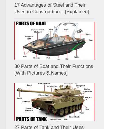
17 Advantages of Steel and Their
Uses in Construction – [Explained]
30 Parts of Boat and Their Functions
[With Pictures & Names]
27 Parts of Tank and Their Uses