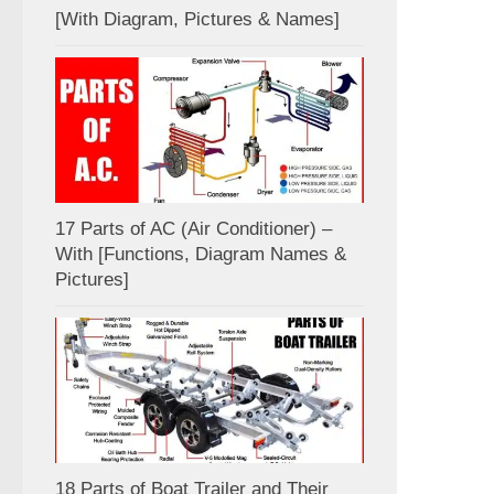
[With Diagram, Pictures & Names]
17 Parts of AC (Air Conditioner) –
With [Functions, Diagram Names &
Pictures]
18 Parts of Boat Trailer and Their