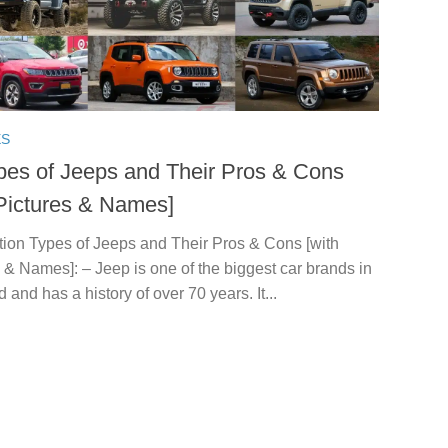
ES
pes of Jeeps and Their Pros & Cons
 Pictures & Names]
tion Types of Jeeps and Their Pros & Cons [with
 & Names]: – Jeep is one of the biggest car brands in
d and has a history of over 70 years. It...