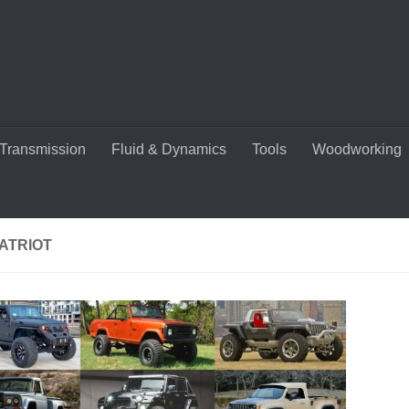
Transmission
Fluid & Dynamics
Tools
Woodworking
ATRIOT