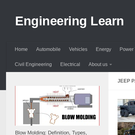
Skip to content
Engineering Learn
Home
Automobile
Vehicles
Energy
Power 
Civil Engineering
Electrical
About us
JEEP P
Blow Molding: Definition, Types,