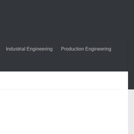
Industrial Engineering
Production Engineering