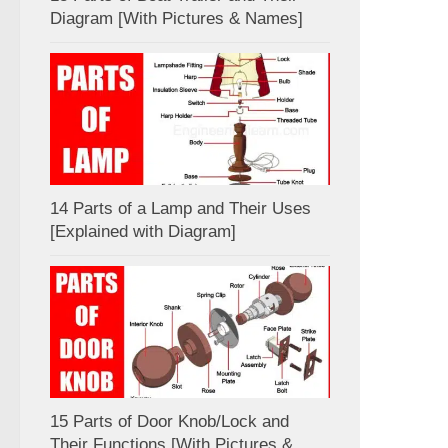
Diagram [With Pictures & Names]
14 Parts of a Lamp and Their Uses
[Explained with Diagram]
15 Parts of Door Knob/Lock and
Their Functions [With Pictures &