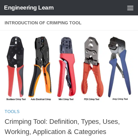
Engineering Learn
Skip to content
INTRODUCTION OF CRIMPING TOOL
TOOLS
Crimping Tool: Definition, Types, Uses,
Working, Application & Categories