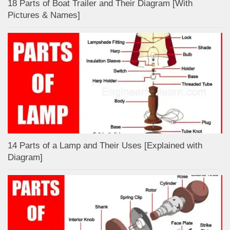
18 Parts of Boat Trailer and Their Diagram [With
Pictures & Names]
14 Parts of a Lamp and Their Uses [Explained with
Diagram]