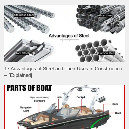
17 Advantages of Steel and Their Uses in Construction
– [Explained]