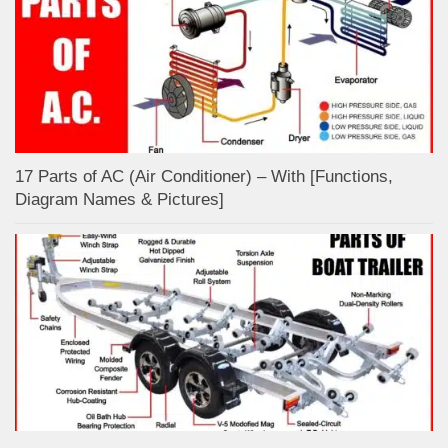
17 Parts of AC (Air Conditioner) – With [Functions,
Diagram Names & Pictures]