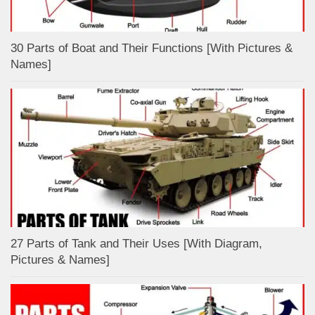
30 Parts of Boat and Their Functions [With Pictures &
Names]
27 Parts of Tank and Their Uses [With Diagram,
Pictures & Names]