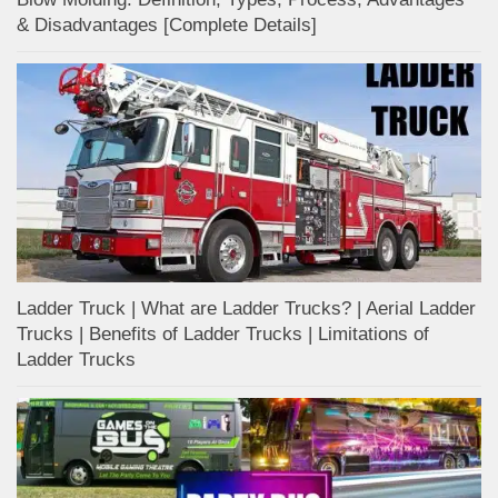
& Disadvantages [Complete Details]
Ladder Truck | What are Ladder Trucks? | Aerial Ladder
Trucks | Benefits of Ladder Trucks | Limitations of
Ladder Trucks