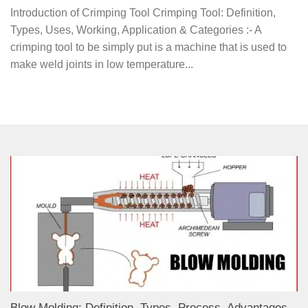
Introduction of Crimping Tool Crimping Tool: Definition,
Types, Uses, Working, Application & Categories :- A
crimping tool to be simply put is a machine that is used to
make weld joints in low temperature...
Blow Molding: Definition, Types, Process, Advantages