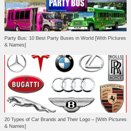
Party Bus: 10 Best Party Buses in World [With Pictures
& Names]
20 Types of Car Brands and Their Logo – [With Pictures
& Names]