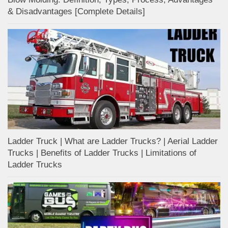
& Disadvantages [Complete Details]
Ladder Truck | What are Ladder Trucks? | Aerial Ladder
Trucks | Benefits of Ladder Trucks | Limitations of
Ladder Trucks