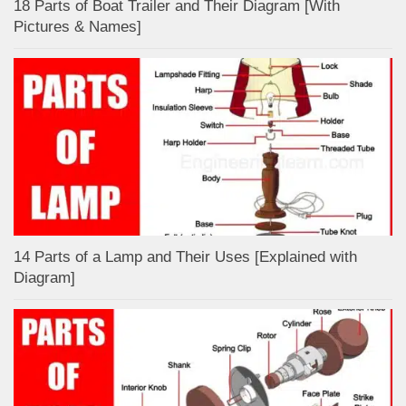
18 Parts of Boat Trailer and Their Diagram [With
Pictures & Names]
14 Parts of a Lamp and Their Uses [Explained with
Diagram]