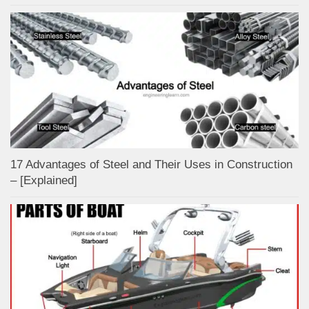
17 Advantages of Steel and Their Uses in Construction
– [Explained]