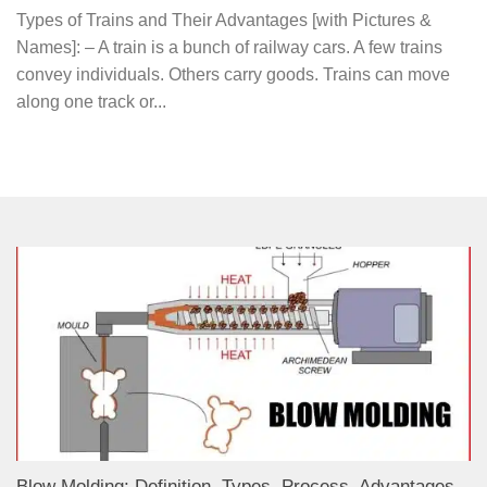
Types of Trains and Their Advantages [with Pictures &
Names]: – A train is a bunch of railway cars. A few trains
convey individuals. Others carry goods. Trains can move
along one track or...
Blow Molding: Definition, Types, Process, Advantages