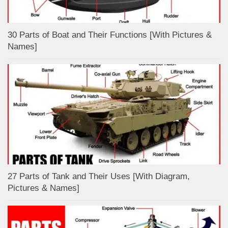
30 Parts of Boat and Their Functions [With Pictures &
Names]
27 Parts of Tank and Their Uses [With Diagram,
Pictures & Names]