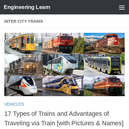
Engineering Learn
Skip to content
INTER CITY TRAINS
VEHICLES
17 Types of Trains and Advantages of
Traveling via Train [with Pictures & Names]