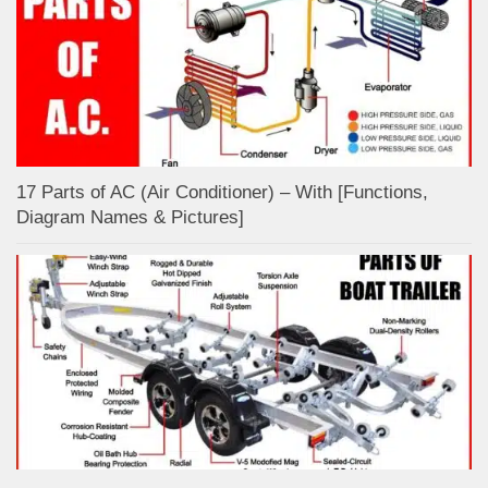
17 Parts of AC (Air Conditioner) – With [Functions,
Diagram Names & Pictures]