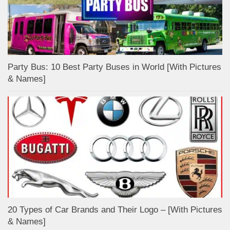
Party Bus: 10 Best Party Buses in World [With Pictures
& Names]
20 Types of Car Brands and Their Logo – [With Pictures
& Names]