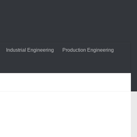
Industrial Engineering
Production Engineering