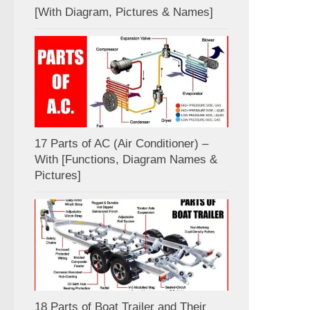
[With Diagram, Pictures & Names]
17 Parts of AC (Air Conditioner) –
With [Functions, Diagram Names &
Pictures]
18 Parts of Boat Trailer and Their