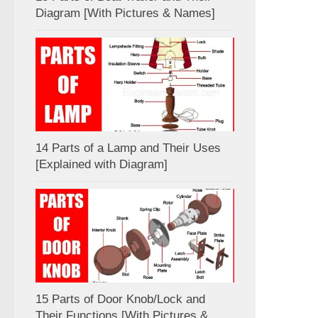
Diagram [With Pictures & Names]
14 Parts of a Lamp and Their Uses
[Explained with Diagram]
15 Parts of Door Knob/Lock and
Their Functions [With Pictures &