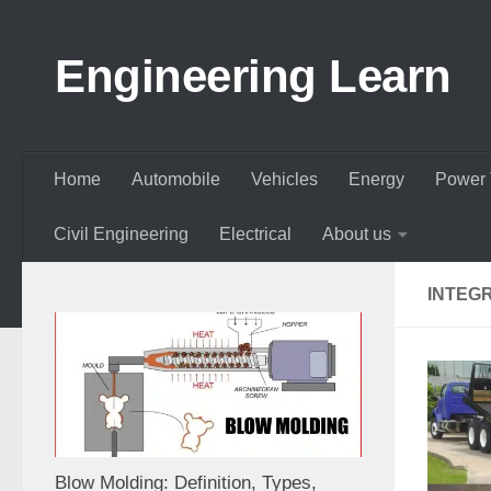
Skip to content
Engineering Learn
Home
Automobile
Vehicles
Energy
Power 
Civil Engineering
Electrical
About us
INTEG
Blow Molding: Definition, Types,