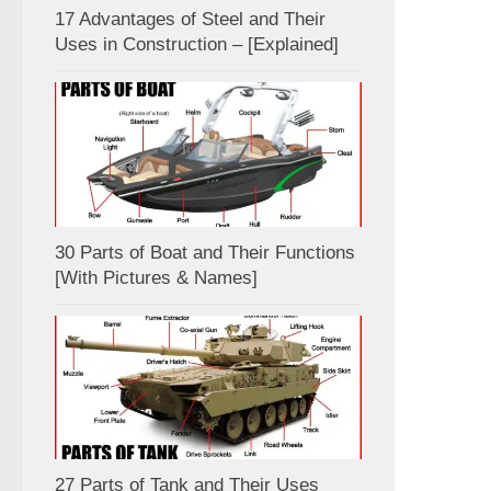
17 Advantages of Steel and Their
Uses in Construction – [Explained]
30 Parts of Boat and Their Functions
[With Pictures & Names]
27 Parts of Tank and Their Uses