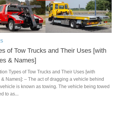
ES
es of Tow Trucks and Their Uses [with
res & Names]
tion Types of Tow Trucks and Their Uses [with
 & Names]: – The act of dragging a vehicle behind
 vehicle is known as towing. The vehicle being towed
ed to as...