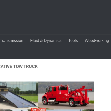
Transmission
Fluid & Dynamics
Tools
Woodworking
RATIVE TOW TRUCK