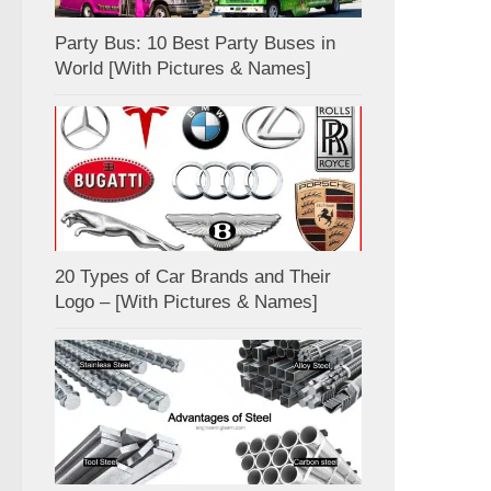
Party Bus: 10 Best Party Buses in
World [With Pictures & Names]
20 Types of Car Brands and Their
Logo – [With Pictures & Names]