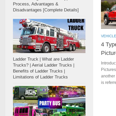
Process, Advantages &
Disadvantages [Complete Details]
VEHICL
4 Typ
Pictu
Ladder Truck | What are Ladder
Introduc
Trucks? | Aerial Ladder Trucks |
Pictures
Benefits of Ladder Trucks |
another
Limitations of Ladder Trucks
is referr