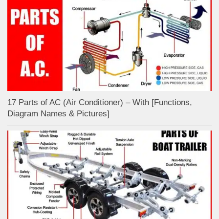
17 Parts of AC (Air Conditioner) – With [Functions,
Diagram Names & Pictures]