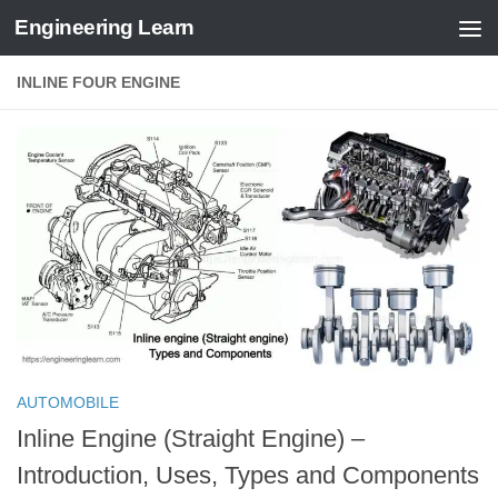
Engineering Learn
Skip to content
INLINE FOUR ENGINE
AUTOMOBILE
Inline Engine (Straight Engine) –
Introduction, Uses, Types and Components