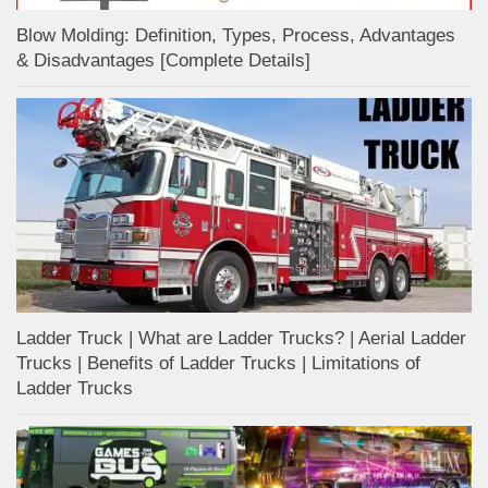
Blow Molding: Definition, Types, Process, Advantages
& Disadvantages [Complete Details]
Ladder Truck | What are Ladder Trucks? | Aerial Ladder
Trucks | Benefits of Ladder Trucks | Limitations of
Ladder Trucks