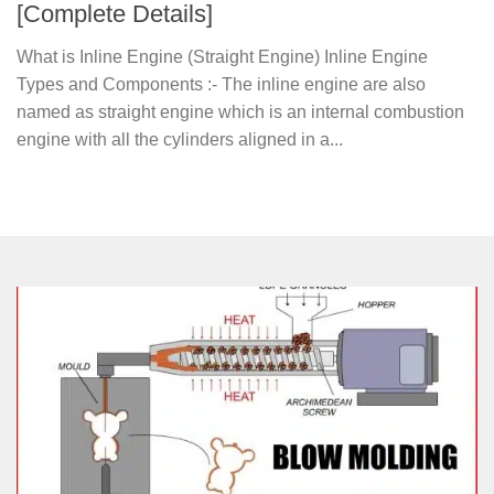
[Complete Details]
What is Inline Engine (Straight Engine) Inline Engine
Types and Components :- The inline engine are also
named as straight engine which is an internal combustion
engine with all the cylinders aligned in a...