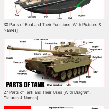
30 Parts of Boat and Their Functions [With Pictures &
Names]
27 Parts of Tank and Their Uses [With Diagram,
Pictures & Names]