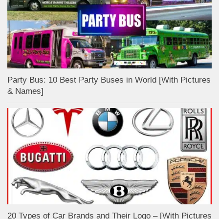
Party Bus: 10 Best Party Buses in World [With Pictures
& Names]
20 Types of Car Brands and Their Logo – [With Pictures