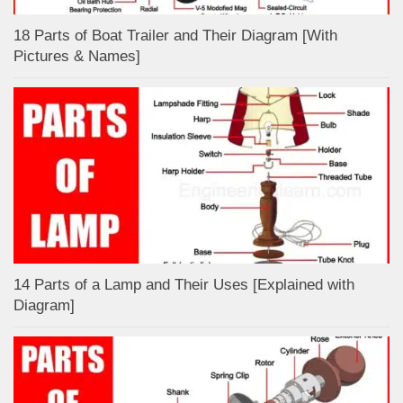
18 Parts of Boat Trailer and Their Diagram [With
Pictures & Names]
14 Parts of a Lamp and Their Uses [Explained with
Diagram]