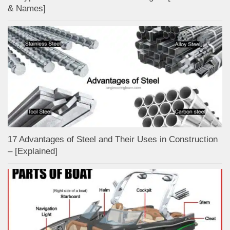
& Names]
17 Advantages of Steel and Their Uses in Construction
– [Explained]