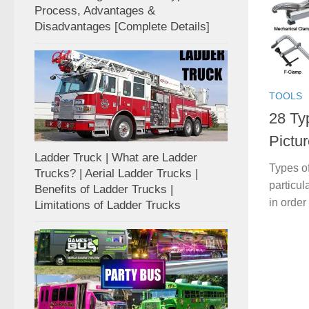
Process, Advantages &
Disadvantages [Complete Details]
TOOLS
28 Ty
Pictur
Ladder Truck | What are Ladder
Types of
Trucks? | Aerial Ladder Trucks |
particul
Benefits of Ladder Trucks |
in order
Limitations of Ladder Trucks