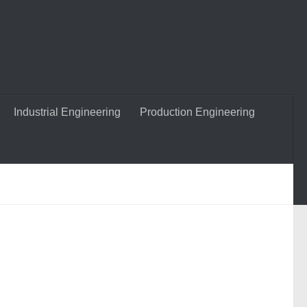
Industrial Engineering
Production Engineering