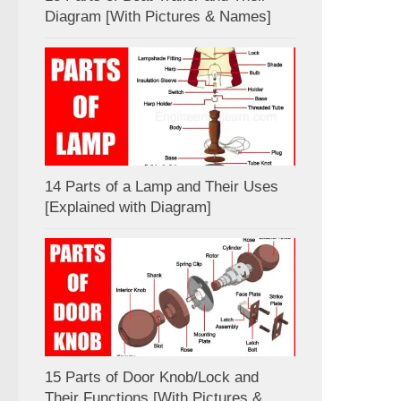
Diagram [With Pictures & Names]
14 Parts of a Lamp and Their Uses
[Explained with Diagram]
15 Parts of Door Knob/Lock and
Their Functions [With Pictures &