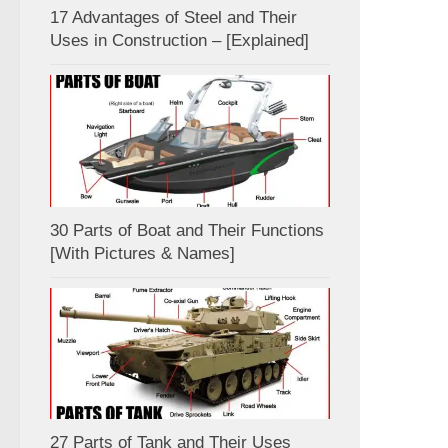
17 Advantages of Steel and Their
Uses in Construction – [Explained]
30 Parts of Boat and Their Functions
[With Pictures & Names]
27 Parts of Tank and Their Uses