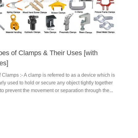
pes of Clamps & Their Uses [with
es]
 Clamps :- A clamp is referred to as a device which is
arly used to hold or secure any object tightly together
 to prevent the movement or separation through the...