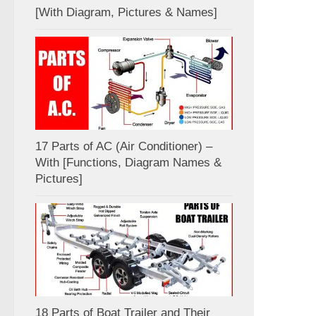
[With Diagram, Pictures & Names]
17 Parts of AC (Air Conditioner) –
With [Functions, Diagram Names &
Pictures]
18 Parts of Boat Trailer and Their