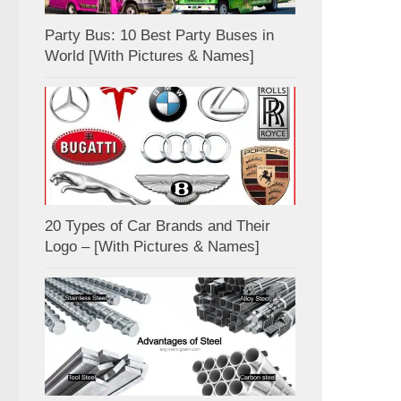
Party Bus: 10 Best Party Buses in
World [With Pictures & Names]
20 Types of Car Brands and Their
Logo – [With Pictures & Names]