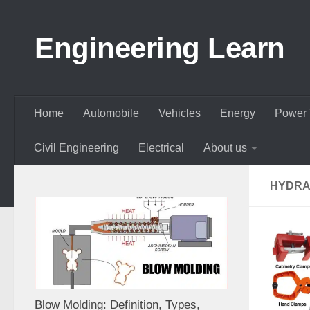
Skip to content
Engineering Learn
Home
Automobile
Vehicles
Energy
Power 
Civil Engineering
Electrical
About us
HYDRA
Blow Molding: Definition, Types,