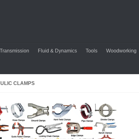
Transmission
Fluid & Dynamics
Tools
Woodworking
ULIC CLAMPS