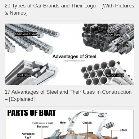
20 Types of Car Brands and Their Logo – [With Pictures
& Names]
17 Advantages of Steel and Their Uses in Construction
– [Explained]