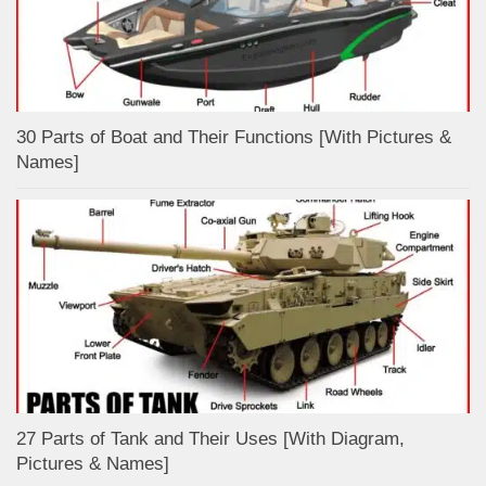
30 Parts of Boat and Their Functions [With Pictures &
Names]
27 Parts of Tank and Their Uses [With Diagram,
Pictures & Names]