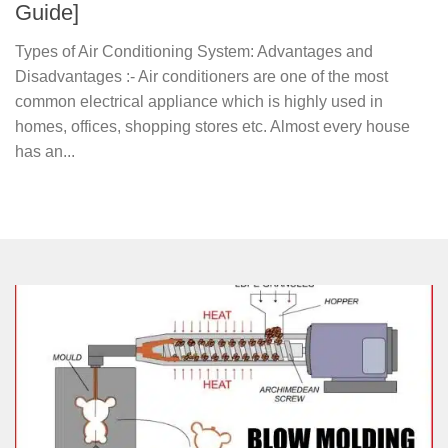
Guide]
Types of Air Conditioning System: Advantages and
Disadvantages :- Air conditioners are one of the most
common electrical appliance which is highly used in
homes, offices, shopping stores etc. Almost every house
has an...