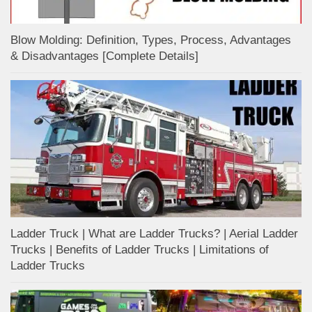
Blow Molding: Definition, Types, Process, Advantages
& Disadvantages [Complete Details]
Ladder Truck | What are Ladder Trucks? | Aerial Ladder
Trucks | Benefits of Ladder Trucks | Limitations of
Ladder Trucks