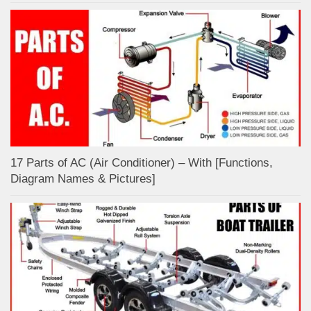
17 Parts of AC (Air Conditioner) – With [Functions,
Diagram Names & Pictures]