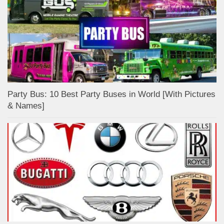
Party Bus: 10 Best Party Buses in World [With Pictures
& Names]