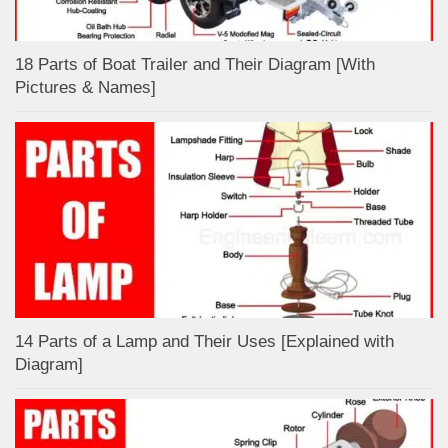
18 Parts of Boat Trailer and Their Diagram [With
Pictures & Names]
14 Parts of a Lamp and Their Uses [Explained with
Diagram]