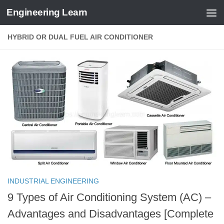
Engineering Learn
Skip to content
HYBRID OR DUAL FUEL AIR CONDITIONER
INDUSTRIAL ENGINEERING
9 Types of Air Conditioning System (AC) –
Advantages and Disadvantages [Complete