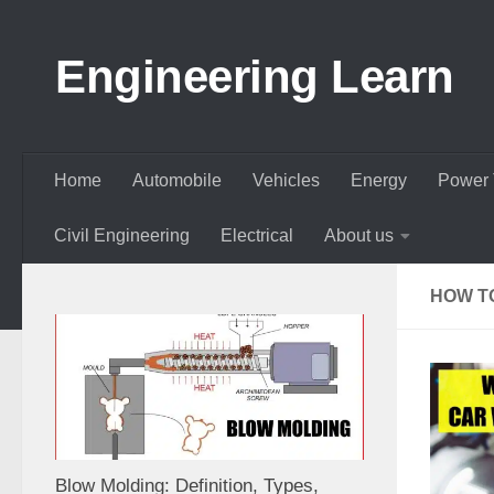
Skip to content
Engineering Learn
Home
Automobile
Vehicles
Energy
Power 
Civil Engineering
Electrical
About us
HOW T
Blow Molding: Definition, Types,