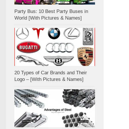
Party Bus: 10 Best Party Buses in
World [With Pictures & Names]
20 Types of Car Brands and Their
Logo – [With Pictures & Names]