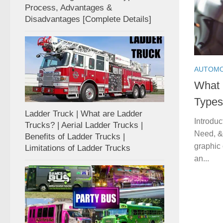
Process, Advantages &
Disadvantages [Complete Details]
AUTOMO
What 
Types
Ladder Truck | What are Ladder
Introduc
Trucks? | Aerial Ladder Trucks |
Need, & 
Benefits of Ladder Trucks |
graphic 
Limitations of Ladder Trucks
an...