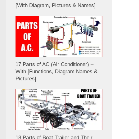
[With Diagram, Pictures & Names]
17 Parts of AC (Air Conditioner) –
With [Functions, Diagram Names &
Pictures]
18 Parts of Boat Trailer and Their