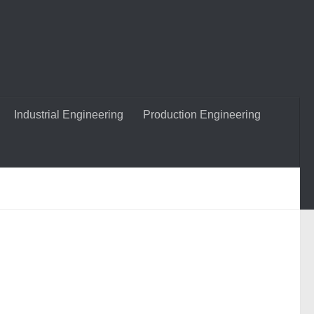
Industrial Engineering
Production Engineering