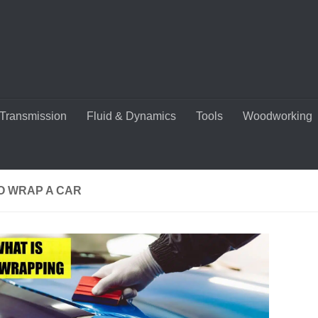
Transmission
Fluid & Dynamics
Tools
Woodworking
O WRAP A CAR