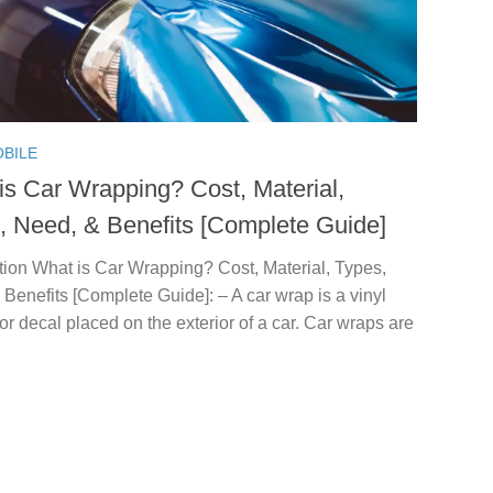
BILE
is Car Wrapping? Cost, Material,
, Need, & Benefits [Complete Guide]
tion What is Car Wrapping? Cost, Material, Types,
Benefits [Complete Guide]: – A car wrap is a vinyl
or decal placed on the exterior of a car. Car wraps are