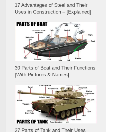
17 Advantages of Steel and Their
Uses in Construction – [Explained]
30 Parts of Boat and Their Functions
[With Pictures & Names]
27 Parts of Tank and Their Uses