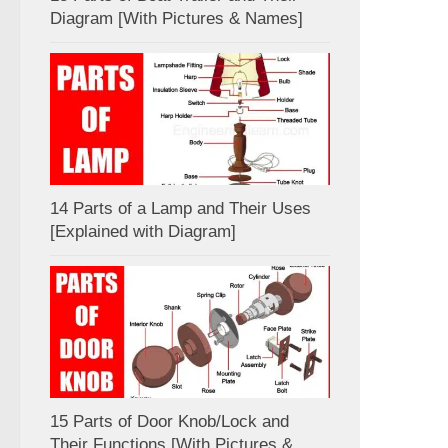
Diagram [With Pictures & Names]
14 Parts of a Lamp and Their Uses
[Explained with Diagram]
15 Parts of Door Knob/Lock and
Their Functions [With Pictures &