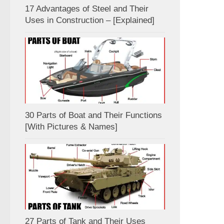
17 Advantages of Steel and Their
Uses in Construction – [Explained]
30 Parts of Boat and Their Functions
[With Pictures & Names]
27 Parts of Tank and Their Uses