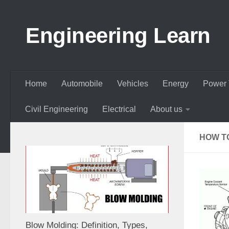
Skip to content
Engineering Learn
Home
Automobile
Vehicles
Energy
Power 
Civil Engineering
Electrical
About us
HOW T
Blow Molding: Definition, Types,