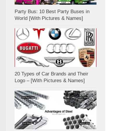
Party Bus: 10 Best Party Buses in
World [With Pictures & Names]
20 Types of Car Brands and Their
Logo – [With Pictures & Names]