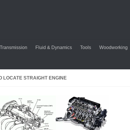
Transmission
Fluid & Dynamics
Tools
Woodworking
O LOCATE STRAIGHT ENGINE