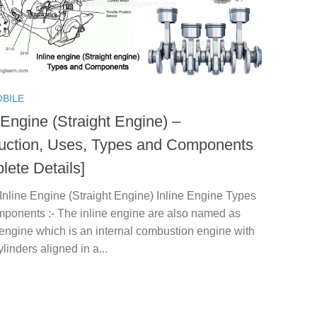
BILE
 Engine (Straight Engine) –
duction, Uses, Types and Components
lete Details]
Inline Engine (Straight Engine) Inline Engine Types
ponents :- The inline engine are also named as
 engine which is an internal combustion engine with
ylinders aligned in a...