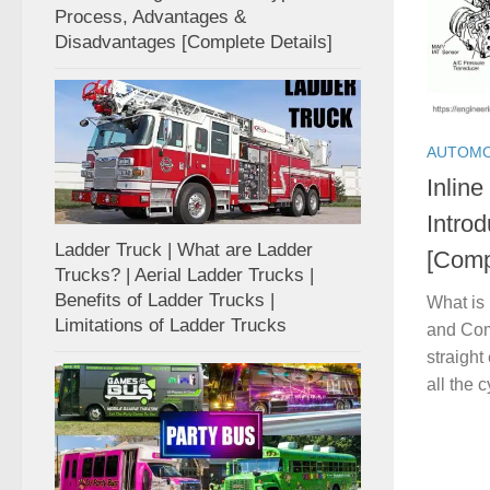
Process, Advantages &
Disadvantages [Complete Details]
AUTOMO
Inline
Intro
Ladder Truck | What are Ladder
[Comp
Trucks? | Aerial Ladder Trucks |
Benefits of Ladder Trucks |
What is 
Limitations of Ladder Trucks
and Com
straight
all the c