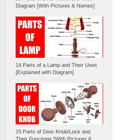
Diagram [With Pictures & Names]
14 Parts of a Lamp and Their Uses
[Explained with Diagram]
15 Parts of Door Knob/Lock and
Their Functions [With Pictures &