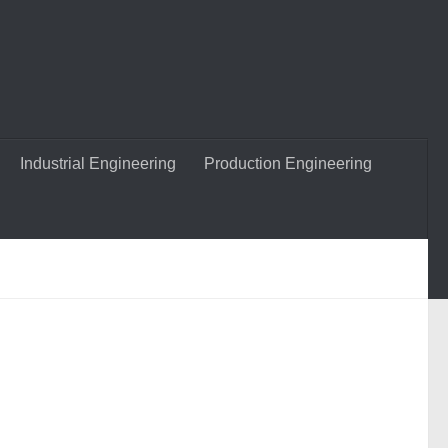
Industrial Engineering
Production Engineering