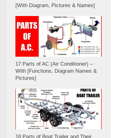
[With Diagram, Pictures & Names]
17 Parts of AC (Air Conditioner) –
With [Functions, Diagram Names &
Pictures]
18 Parts of Boat Trailer and Their