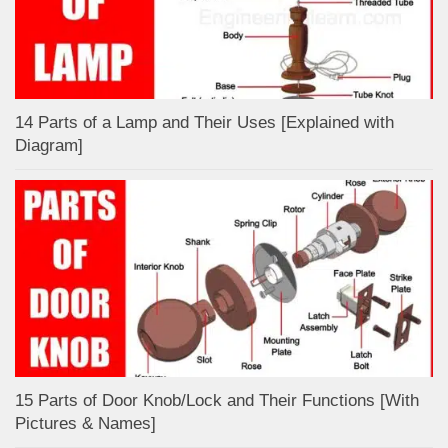
14 Parts of a Lamp and Their Uses [Explained with
Diagram]
15 Parts of Door Knob/Lock and Their Functions [With
Pictures & Names]