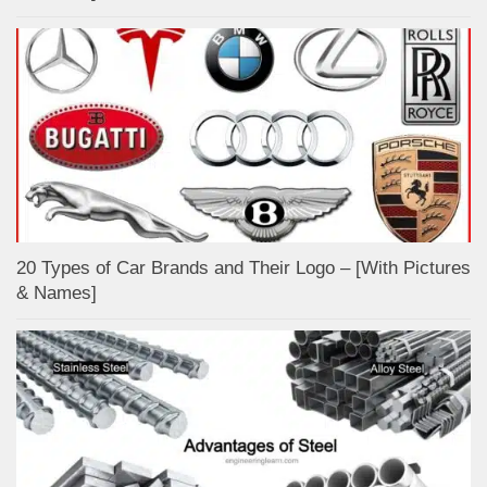
20 Types of Car Brands and Their Logo – [With Pictures
& Names]