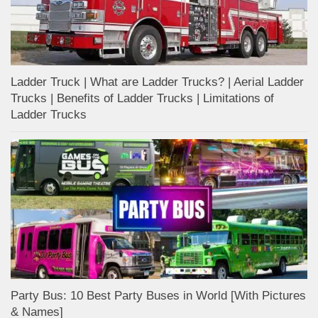
Ladder Truck | What are Ladder Trucks? | Aerial Ladder
Trucks | Benefits of Ladder Trucks | Limitations of
Ladder Trucks
Party Bus: 10 Best Party Buses in World [With Pictures
& Names]