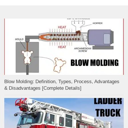
Blow Molding: Definition, Types, Process, Advantages
& Disadvantages [Complete Details]