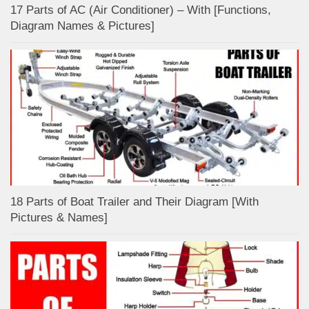
17 Parts of AC (Air Conditioner) – With [Functions,
Diagram Names & Pictures]
18 Parts of Boat Trailer and Their Diagram [With
Pictures & Names]