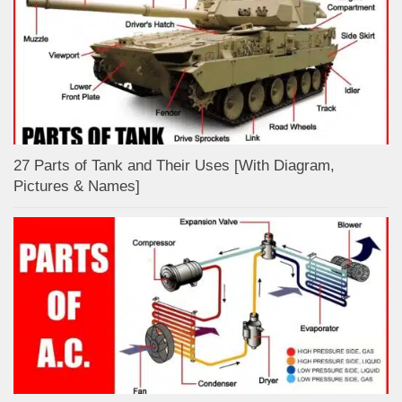
27 Parts of Tank and Their Uses [With Diagram,
Pictures & Names]