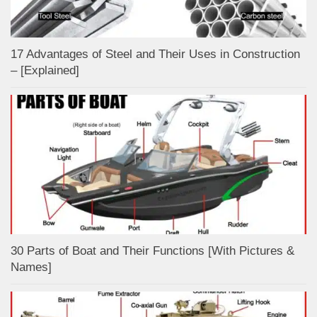
17 Advantages of Steel and Their Uses in Construction
– [Explained]
30 Parts of Boat and Their Functions [With Pictures &
Names]