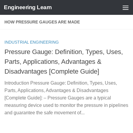
Engineering Learn
Skip to content
HOW PRESSURE GAUGES ARE MADE
INDUSTRIAL ENGINEERING
Pressure Gauge: Definition, Types, Uses,
Parts, Applications, Advantages &
Disadvantages [Complete Guide]
Introduction Pressure Gauge: Definition, Types, Uses,
Parts, Applications, Advantages & Disadvantages
[Complete Guide]: – Pressure Gauges are a typical
measuring device used to monitor the pressure in pipelines
and guarantee the safe movement of...