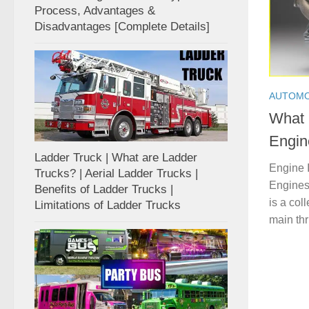
Process, Advantages &
Disadvantages [Complete Details]
AUTOMO
What 
Engin
Ladder Truck | What are Ladder
Engine 
Trucks? | Aerial Ladder Trucks |
Engines 
Benefits of Ladder Trucks |
is a col
Limitations of Ladder Trucks
main thru