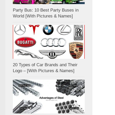
Party Bus: 10 Best Party Buses in
World [With Pictures & Names]
20 Types of Car Brands and Their
Logo – [With Pictures & Names]