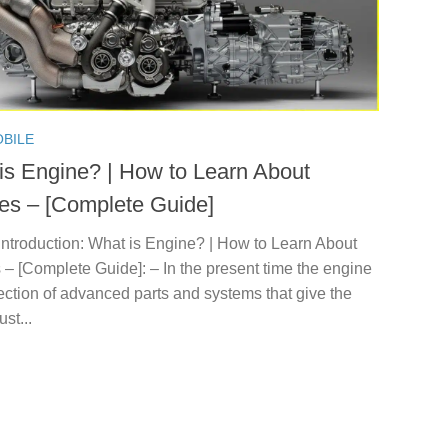
BILE
is Engine? | How to Learn About
es – [Complete Guide]
Introduction: What is Engine? | How to Learn About
– [Complete Guide]: – In the present time the engine
lection of advanced parts and systems that give the
st...