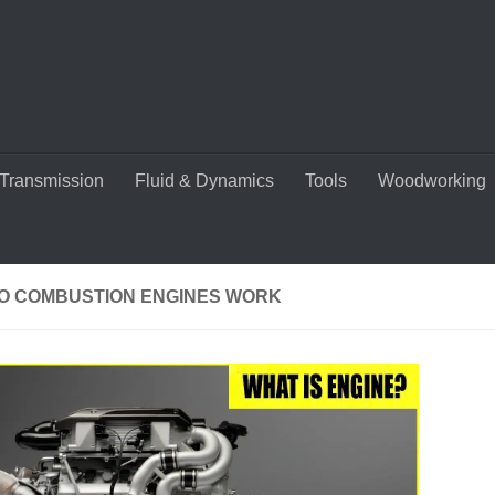
Transmission
Fluid & Dynamics
Tools
Woodworking
O COMBUSTION ENGINES WORK