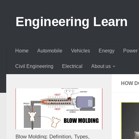
Skip to content
Engineering Learn
Home
Automobile
Vehicles
Energy
Power 
Civil Engineering
Electrical
About us
HOW D
Blow Molding: Definition, Types,