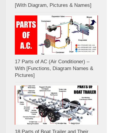
[With Diagram, Pictures & Names]
17 Parts of AC (Air Conditioner) –
With [Functions, Diagram Names &
Pictures]
18 Parts of Boat Trailer and Their