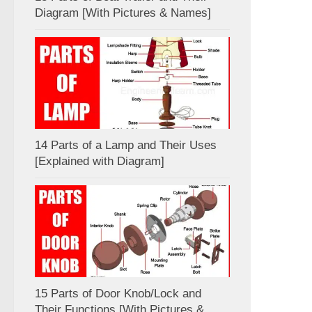
Diagram [With Pictures & Names]
14 Parts of a Lamp and Their Uses
[Explained with Diagram]
15 Parts of Door Knob/Lock and
Their Functions [With Pictures &