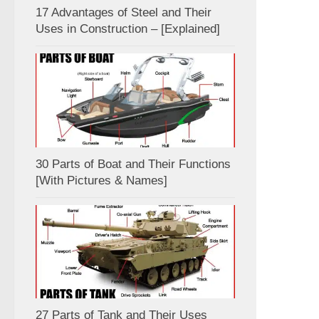
17 Advantages of Steel and Their
Uses in Construction – [Explained]
30 Parts of Boat and Their Functions
[With Pictures & Names]
27 Parts of Tank and Their Uses