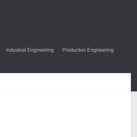
Industrial Engineering
Production Engineering