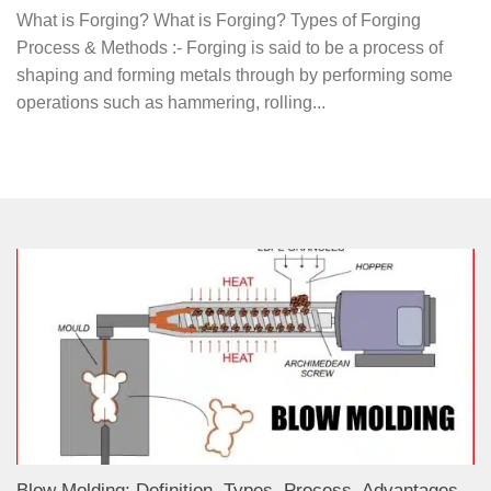
What is Forging? What is Forging? Types of Forging
Process & Methods :- Forging is said to be a process of
shaping and forming metals through by performing some
operations such as hammering, rolling...
Blow Molding: Definition, Types, Process, Advantages