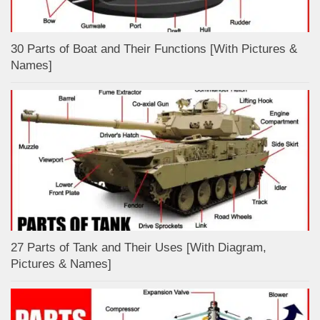
30 Parts of Boat and Their Functions [With Pictures &
Names]
27 Parts of Tank and Their Uses [With Diagram,
Pictures & Names]