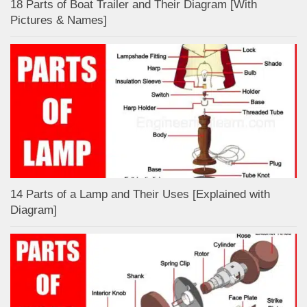
18 Parts of Boat Trailer and Their Diagram [With
Pictures & Names]
14 Parts of a Lamp and Their Uses [Explained with
Diagram]