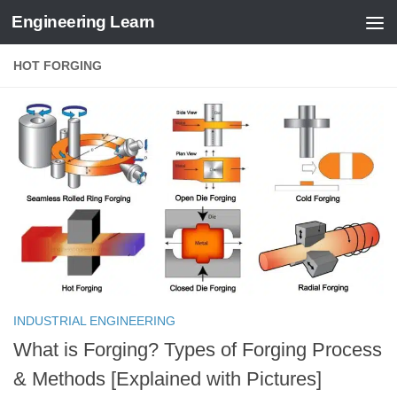
Engineering Learn
Skip to content
HOT FORGING
INDUSTRIAL ENGINEERING
What is Forging? Types of Forging Process
& Methods [Explained with Pictures]