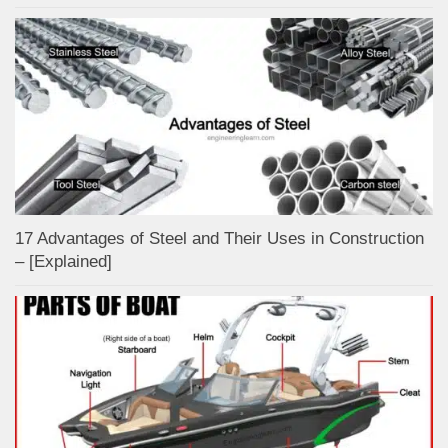
17 Advantages of Steel and Their Uses in Construction
– [Explained]