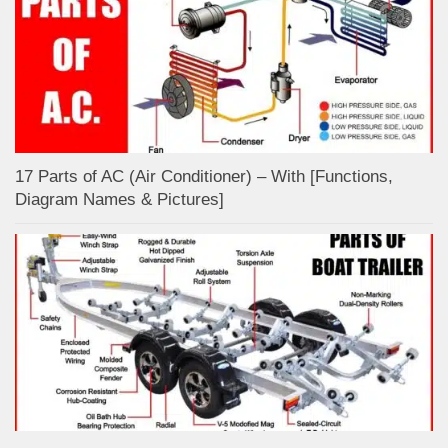
17 Parts of AC (Air Conditioner) – With [Functions,
Diagram Names & Pictures]