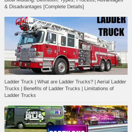
& Disadvantages [Complete Details]
Ladder Truck | What are Ladder Trucks? | Aerial Ladder
Trucks | Benefits of Ladder Trucks | Limitations of
Ladder Trucks