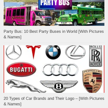
Party Bus: 10 Best Party Buses in World [With Pictures
& Names]
20 Types of Car Brands and Their Logo – [With Pictures
& Names]