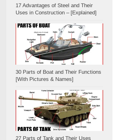
17 Advantages of Steel and Their
Uses in Construction – [Explained]
30 Parts of Boat and Their Functions
[With Pictures & Names]
27 Parts of Tank and Their Uses