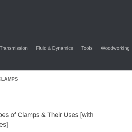
Transmission
Fluid & Dynamics
Tools
Woodworking
CLAMPS
pes of Clamps & Their Uses [with
es]