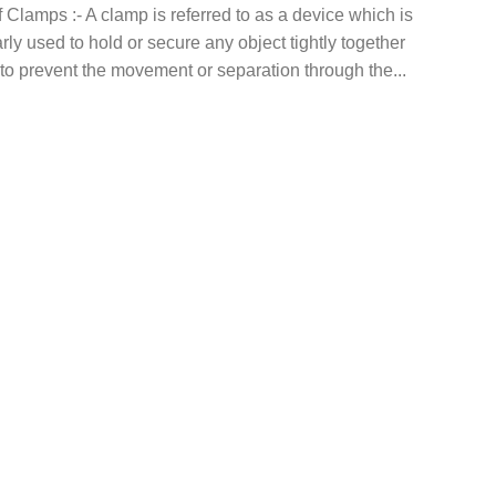
 Clamps :- A clamp is referred to as a device which is
arly used to hold or secure any object tightly together
 to prevent the movement or separation through the...