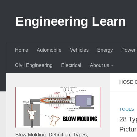
Skip to content
Engineering Learn
Home
Automobile
Vehicles
Energy
Power 
Civil Engineering
Electrical
About us
HOSE 
TOOLS
28 Ty
Pictur
Blow Molding: Definition, Types,