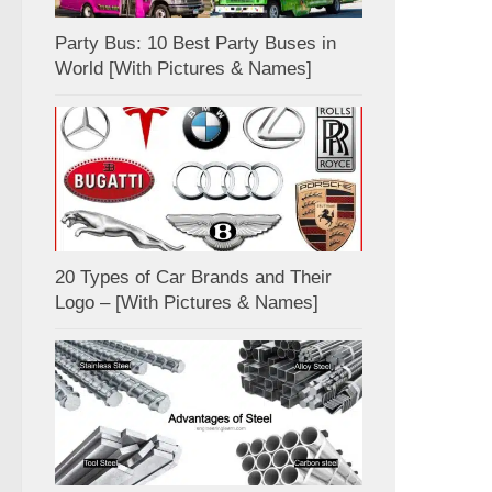
Party Bus: 10 Best Party Buses in
World [With Pictures & Names]
20 Types of Car Brands and Their
Logo – [With Pictures & Names]