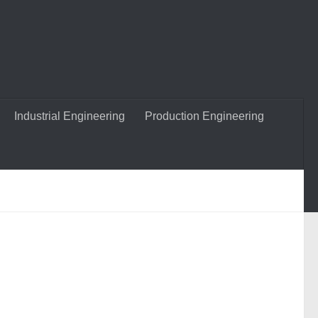
Industrial Engineering
Production Engineering