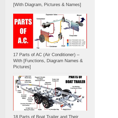
[With Diagram, Pictures & Names]
17 Parts of AC (Air Conditioner) –
With [Functions, Diagram Names &
Pictures]
18 Parts of Boat Trailer and Their