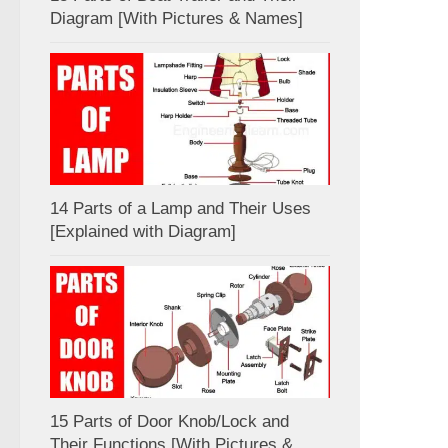
Diagram [With Pictures & Names]
14 Parts of a Lamp and Their Uses
[Explained with Diagram]
15 Parts of Door Knob/Lock and
Their Functions [With Pictures &