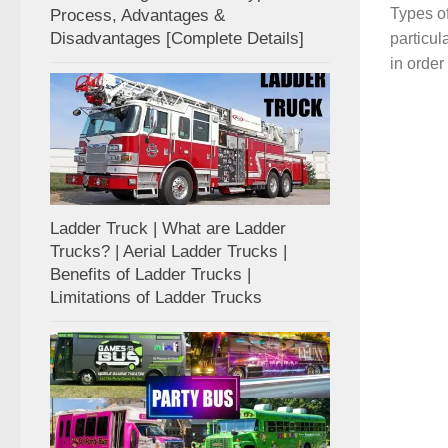
Types of
Process, Advantages &
Disadvantages [Complete Details]
particul
in order
Ladder Truck | What are Ladder
Trucks? | Aerial Ladder Trucks |
Benefits of Ladder Trucks |
Limitations of Ladder Trucks