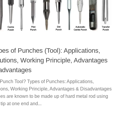
pes of Punches (Tool): Applications,
utions, Working Principle, Advantages
advantages
 Punch Tool? Types of Punches: Applications,
ions, Working Principle, Advantages & Disadvantages
hes are known to be made up of hard metal rod using
 tip at one end and...