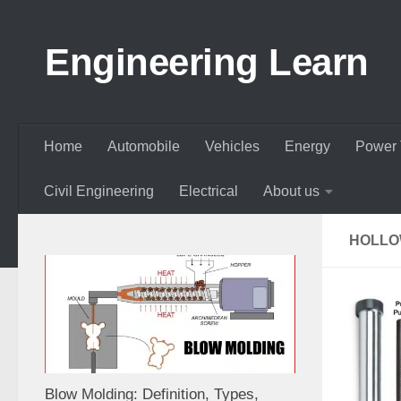
Skip to content
Engineering Learn
Home
Automobile
Vehicles
Energy
Power 
Civil Engineering
Electrical
About us
HOLLO
Blow Molding: Definition, Types,