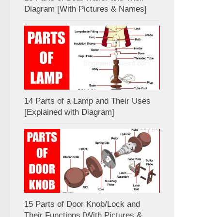
Diagram [With Pictures & Names]
14 Parts of a Lamp and Their Uses
[Explained with Diagram]
15 Parts of Door Knob/Lock and
Their Functions [With Pictures &