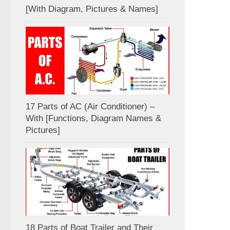
[With Diagram, Pictures & Names]
17 Parts of AC (Air Conditioner) –
With [Functions, Diagram Names &
Pictures]
18 Parts of Boat Trailer and Their