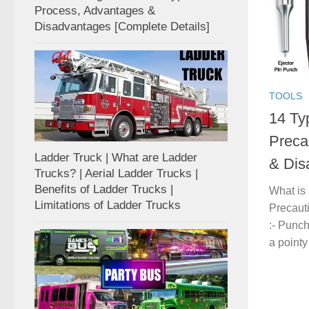
Process, Advantages &
Disadvantages [Complete Details]
TOOLS
14 Ty
Preca
Ladder Truck | What are Ladder
& Dis
Trucks? | Aerial Ladder Trucks |
Benefits of Ladder Trucks |
What is
Limitations of Ladder Trucks
Precaut
:- Punc
a pointy