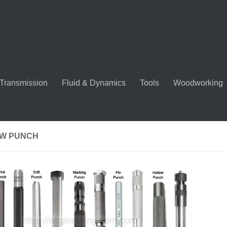
Transmission
Fluid & Dynamics
Tools
Woodworking
W PUNCH