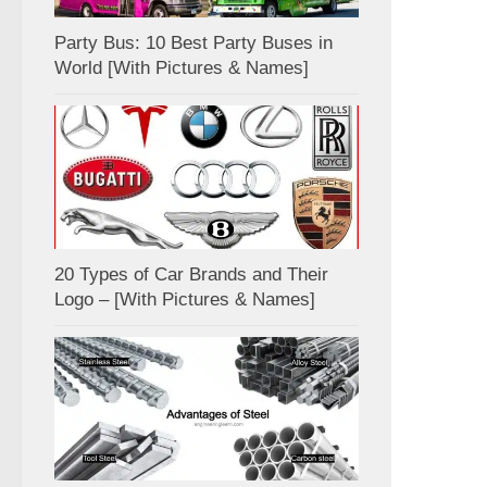
Party Bus: 10 Best Party Buses in
World [With Pictures & Names]
20 Types of Car Brands and Their
Logo – [With Pictures & Names]