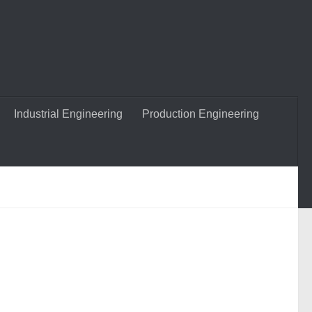
Industrial Engineering
Production Engineering