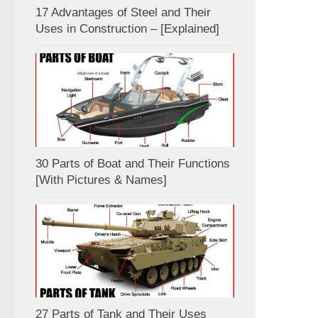
17 Advantages of Steel and Their
Uses in Construction – [Explained]
30 Parts of Boat and Their Functions
[With Pictures & Names]
27 Parts of Tank and Their Uses