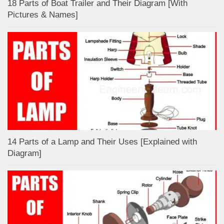
18 Parts of Boat Trailer and Their Diagram [With
Pictures & Names]
14 Parts of a Lamp and Their Uses [Explained with
Diagram]