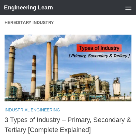
Engineering Learn
Skip to content
HEREDITARY INDUSTRY
INDUSTRIAL ENGINEERING
3 Types of Industry – Primary, Secondary &
Tertiary [Complete Explained]