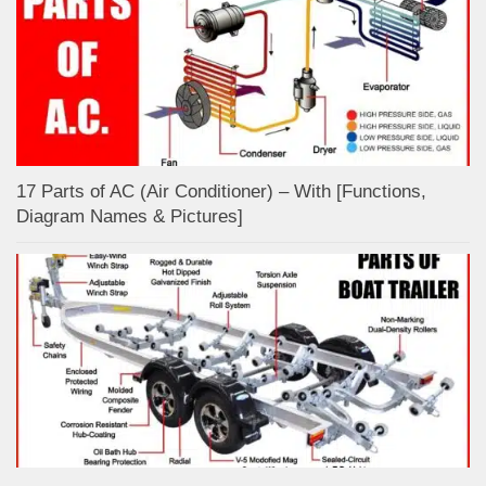
17 Parts of AC (Air Conditioner) – With [Functions,
Diagram Names & Pictures]