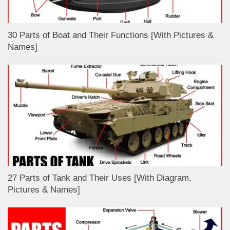
30 Parts of Boat and Their Functions [With Pictures &
Names]
27 Parts of Tank and Their Uses [With Diagram,
Pictures & Names]