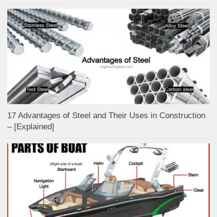
17 Advantages of Steel and Their Uses in Construction
– [Explained]