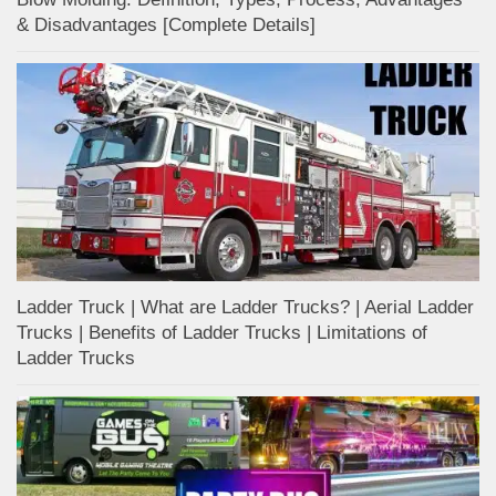
& Disadvantages [Complete Details]
Ladder Truck | What are Ladder Trucks? | Aerial Ladder
Trucks | Benefits of Ladder Trucks | Limitations of
Ladder Trucks