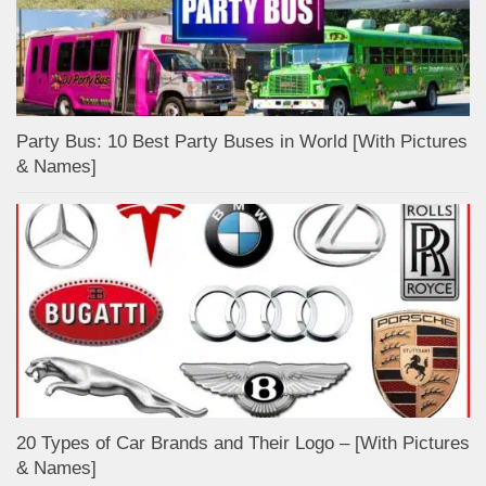
Party Bus: 10 Best Party Buses in World [With Pictures
& Names]
20 Types of Car Brands and Their Logo – [With Pictures
& Names]