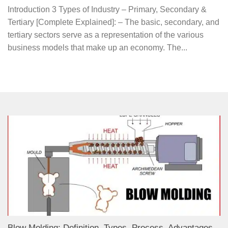
Introduction 3 Types of Industry – Primary, Secondary &
Tertiary [Complete Explained]: – The basic, secondary, and
tertiary sectors serve as a representation of the various
business models that make up an economy. The...
Blow Molding: Definition, Types, Process, Advantages