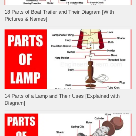
18 Parts of Boat Trailer and Their Diagram [With
Pictures & Names]
14 Parts of a Lamp and Their Uses [Explained with
Diagram]