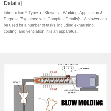
Details]
Introduction 5 Types of Blowers – Working, Application &
Purpose [Explained with Complete Details]: – A blower can
be used for a number of tasks, including exhausting,
cooling, and ventilation. It is an apparatus...