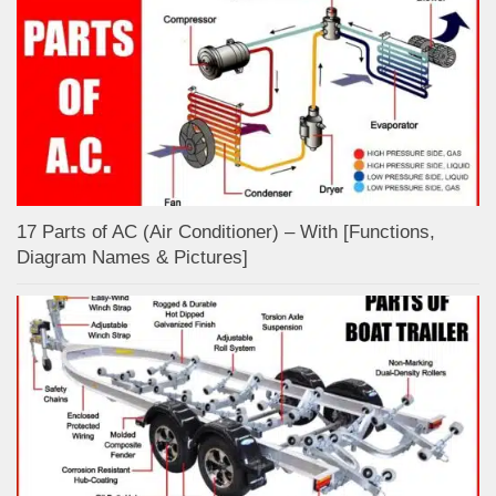
17 Parts of AC (Air Conditioner) – With [Functions,
Diagram Names & Pictures]