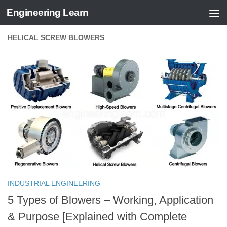
Engineering Learn
Skip to content
HELICAL SCREW BLOWERS
INDUSTRIAL ENGINEERING
5 Types of Blowers – Working, Application
& Purpose [Explained with Complete