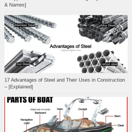
& Names]
17 Advantages of Steel and Their Uses in Construction
– [Explained]