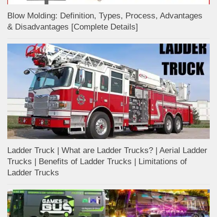
Blow Molding: Definition, Types, Process, Advantages
& Disadvantages [Complete Details]
Ladder Truck | What are Ladder Trucks? | Aerial Ladder
Trucks | Benefits of Ladder Trucks | Limitations of
Ladder Trucks