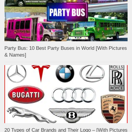
Party Bus: 10 Best Party Buses in World [With Pictures
& Names]
20 Types of Car Brands and Their Logo – [With Pictures