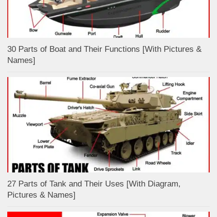
30 Parts of Boat and Their Functions [With Pictures &
Names]
27 Parts of Tank and Their Uses [With Diagram,
Pictures & Names]