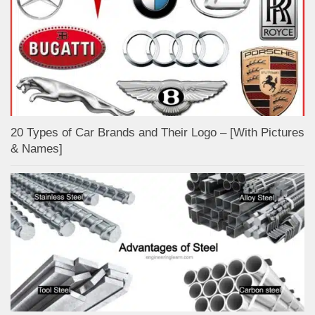
20 Types of Car Brands and Their Logo – [With Pictures
& Names]