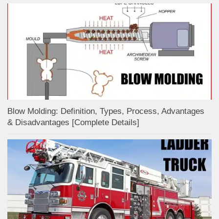
Blow Molding: Definition, Types, Process, Advantages
& Disadvantages [Complete Details]