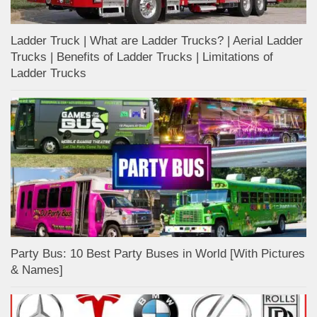
Ladder Truck | What are Ladder Trucks? | Aerial Ladder
Trucks | Benefits of Ladder Trucks | Limitations of
Ladder Trucks
Party Bus: 10 Best Party Buses in World [With Pictures
& Names]