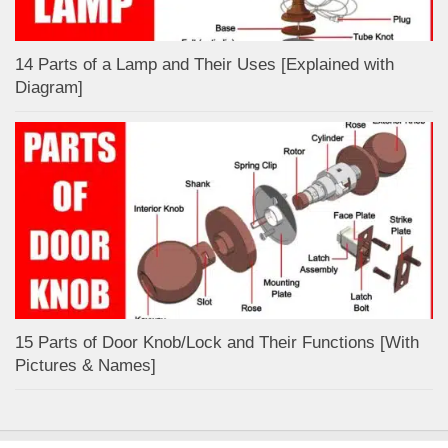
14 Parts of a Lamp and Their Uses [Explained with
Diagram]
15 Parts of Door Knob/Lock and Their Functions [With
Pictures & Names]