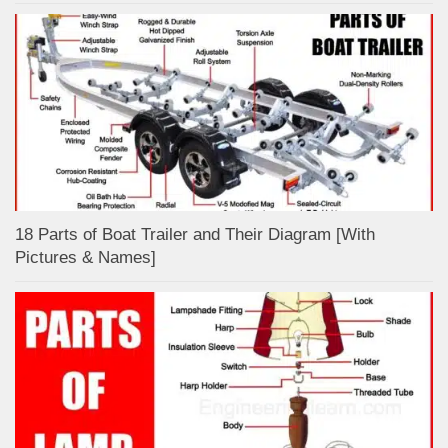
18 Parts of Boat Trailer and Their Diagram [With
Pictures & Names]