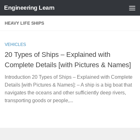
Engineering Learn
Skip to content
HEAVY LIFE SHIPS
VEHICLES
20 Types of Ships – Explained with
Complete Details [with Pictures & Names]
Introduction 20 Types of Ships – Explained with Complete
Details [with Pictures & Names]: – A ship is a big boat that
navigates the oceans and other sufficiently deep rivers,
transporting goods or people,...