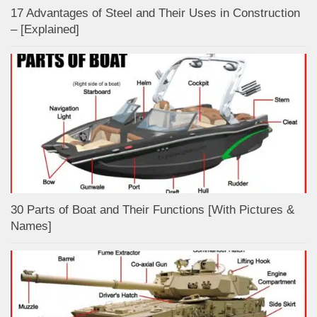
17 Advantages of Steel and Their Uses in Construction
– [Explained]
30 Parts of Boat and Their Functions [With Pictures &
Names]