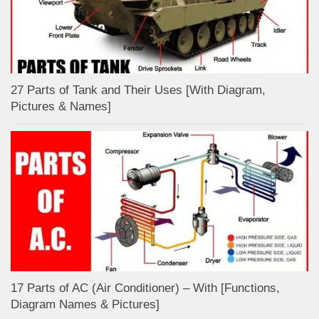
27 Parts of Tank and Their Uses [With Diagram,
Pictures & Names]
17 Parts of AC (Air Conditioner) – With [Functions,
Diagram Names & Pictures]