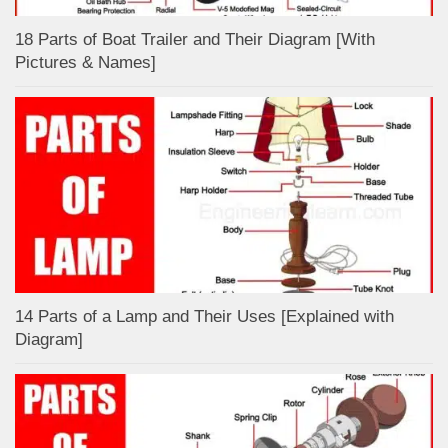
18 Parts of Boat Trailer and Their Diagram [With
Pictures & Names]
14 Parts of a Lamp and Their Uses [Explained with
Diagram]