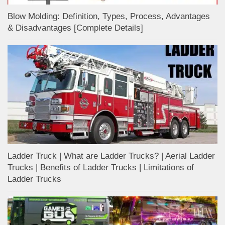
Blow Molding: Definition, Types, Process, Advantages
& Disadvantages [Complete Details]
Ladder Truck | What are Ladder Trucks? | Aerial Ladder
Trucks | Benefits of Ladder Trucks | Limitations of
Ladder Trucks