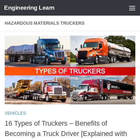
Engineering Learn
Skip to content
HAZARDOUS MATERIALS TRUCKERS
VEHICLES
16 Types of Truckers – Benefits of
Becoming a Truck Driver [Explained with