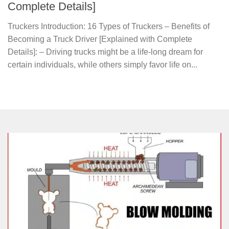
Complete Details]
Truckers Introduction: 16 Types of Truckers – Benefits of
Becoming a Truck Driver [Explained with Complete
Details]: – Driving trucks might be a life-long dream for
certain individuals, while others simply favor life on...