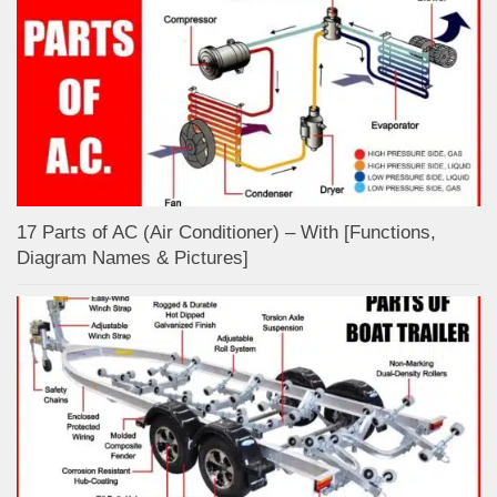
17 Parts of AC (Air Conditioner) – With [Functions,
Diagram Names & Pictures]