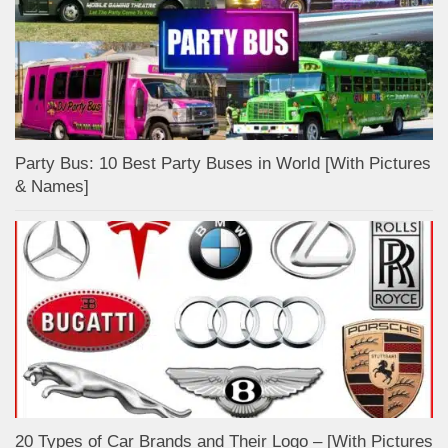
Party Bus: 10 Best Party Buses in World [With Pictures
& Names]
20 Types of Car Brands and Their Logo – [With Pictures