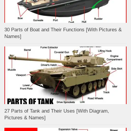
30 Parts of Boat and Their Functions [With Pictures &
Names]
27 Parts of Tank and Their Uses [With Diagram,
Pictures & Names]