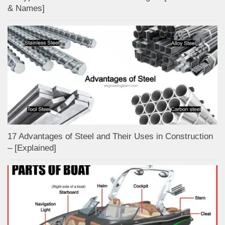
& Names]
17 Advantages of Steel and Their Uses in Construction
– [Explained]