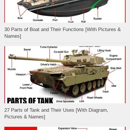
30 Parts of Boat and Their Functions [With Pictures &
Names]
27 Parts of Tank and Their Uses [With Diagram,
Pictures & Names]