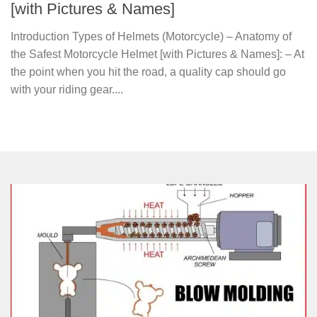
[with Pictures & Names]
Introduction Types of Helmets (Motorcycle) – Anatomy of
the Safest Motorcycle Helmet [with Pictures & Names]: – At
the point when you hit the road, a quality cap should go
with your riding gear....