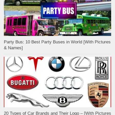
Party Bus: 10 Best Party Buses in World [With Pictures
& Names]
20 Types of Car Brands and Their Logo – [With Pictures