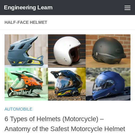
Engineering Learn
Skip to content
HALF-FACE HELMET
AUTOMOBILE
6 Types of Helmets (Motorcycle) –
Anatomy of the Safest Motorcycle Helmet