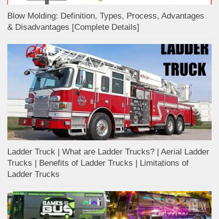
Blow Molding: Definition, Types, Process, Advantages
& Disadvantages [Complete Details]
Ladder Truck | What are Ladder Trucks? | Aerial Ladder
Trucks | Benefits of Ladder Trucks | Limitations of
Ladder Trucks