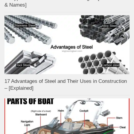
& Names]
17 Advantages of Steel and Their Uses in Construction
– [Explained]