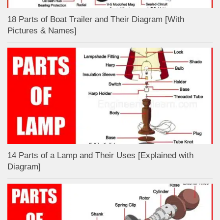
18 Parts of Boat Trailer and Their Diagram [With
Pictures & Names]
14 Parts of a Lamp and Their Uses [Explained with
Diagram]