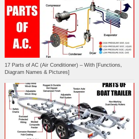
17 Parts of AC (Air Conditioner) – With [Functions,
Diagram Names & Pictures]