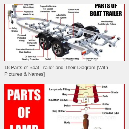
18 Parts of Boat Trailer and Their Diagram [With
Pictures & Names]