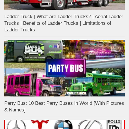
Ladder Truck | What are Ladder Trucks? | Aerial Ladder
Trucks | Benefits of Ladder Trucks | Limitations of
Ladder Trucks
Party Bus: 10 Best Party Buses in World [With Pictures
& Names]