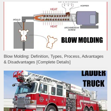
Blow Molding: Definition, Types, Process, Advantages
& Disadvantages [Complete Details]