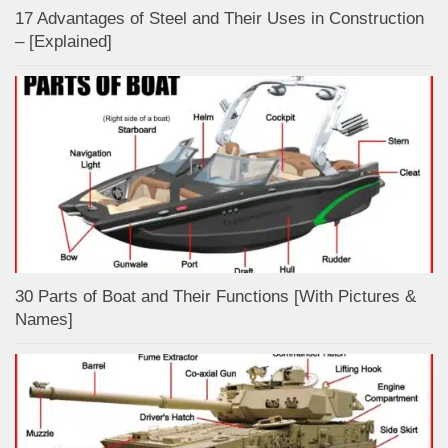
17 Advantages of Steel and Their Uses in Construction
– [Explained]
30 Parts of Boat and Their Functions [With Pictures &
Names]