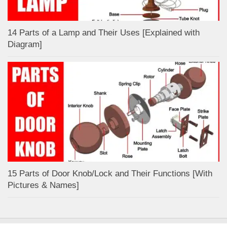
14 Parts of a Lamp and Their Uses [Explained with
Diagram]
15 Parts of Door Knob/Lock and Their Functions [With
Pictures & Names]