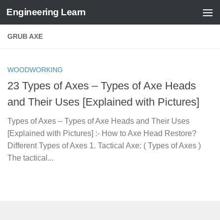
Engineering Learn
Skip to content
GRUB AXE
WOODWORKING
23 Types of Axes – Types of Axe Heads
and Their Uses [Explained with Pictures]
Types of Axes – Types of Axe Heads and Their Uses
[Explained with Pictures] :- How to Axe Head Restore?
Different Types of Axes 1. Tactical Axe: ( Types of Axes )
The tactical...