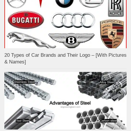
20 Types of Car Brands and Their Logo – [With Pictures
& Names]