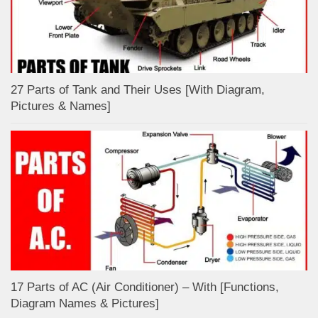
27 Parts of Tank and Their Uses [With Diagram,
Pictures & Names]
17 Parts of AC (Air Conditioner) – With [Functions,
Diagram Names & Pictures]