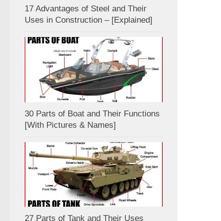
17 Advantages of Steel and Their
Uses in Construction – [Explained]
30 Parts of Boat and Their Functions
[With Pictures & Names]
27 Parts of Tank and Their Uses