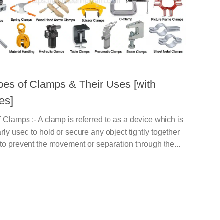
pes of Clamps & Their Uses [with
es]
 Clamps :- A clamp is referred to as a device which is
arly used to hold or secure any object tightly together
 to prevent the movement or separation through the...