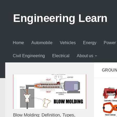
Skip to content
Engineering Learn
Home
Automobile
Vehicles
Energy
Power 
Civil Engineering
Electrical
About us
GROUN
Blow Molding: Definition, Types,