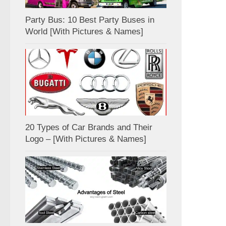
Party Bus: 10 Best Party Buses in
World [With Pictures & Names]
20 Types of Car Brands and Their
Logo – [With Pictures & Names]