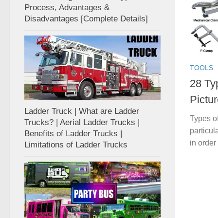
Process, Advantages &
Disadvantages [Complete Details]
TOOLS
28 Ty
Pictur
Ladder Truck | What are Ladder
Types of
Trucks? | Aerial Ladder Trucks |
particul
Benefits of Ladder Trucks |
in order
Limitations of Ladder Trucks