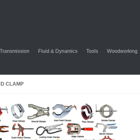
Transmission
Fluid & Dynamics
Tools
Woodworking
D CLAMP