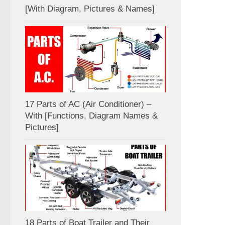
[With Diagram, Pictures & Names]
17 Parts of AC (Air Conditioner) –
With [Functions, Diagram Names &
Pictures]
18 Parts of Boat Trailer and Their