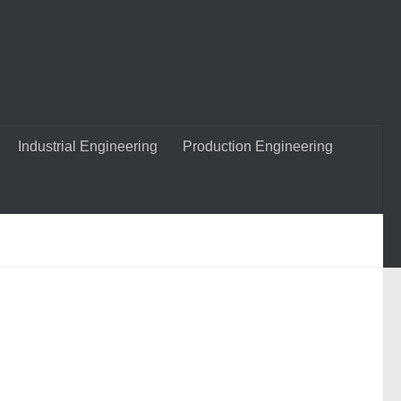
Industrial Engineering
Production Engineering