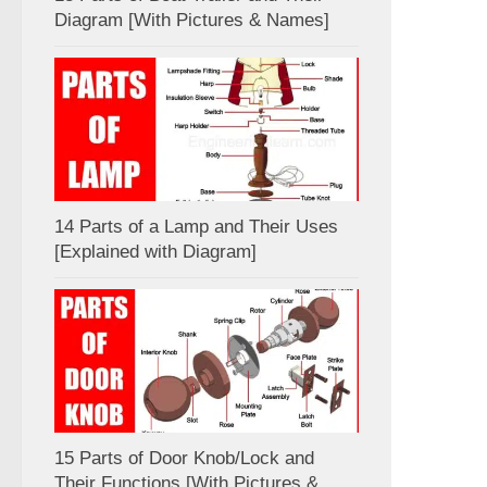
Diagram [With Pictures & Names]
14 Parts of a Lamp and Their Uses
[Explained with Diagram]
15 Parts of Door Knob/Lock and
Their Functions [With Pictures &