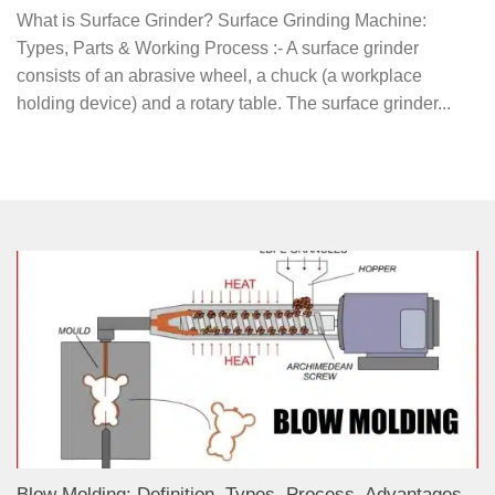
What is Surface Grinder? Surface Grinding Machine:
Types, Parts & Working Process :- A surface grinder
consists of an abrasive wheel, a chuck (a workplace
holding device) and a rotary table. The surface grinder...
Blow Molding: Definition, Types, Process, Advantages