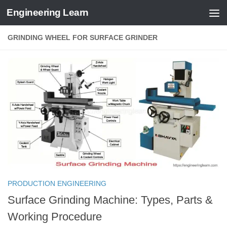
Engineering Learn
Skip to content
GRINDING WHEEL FOR SURFACE GRINDER
PRODUCTION ENGINEERING
Surface Grinding Machine: Types, Parts &
Working Procedure