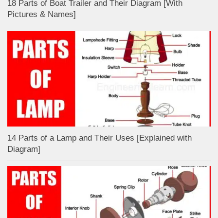
18 Parts of Boat Trailer and Their Diagram [With
Pictures & Names]
14 Parts of a Lamp and Their Uses [Explained with
Diagram]