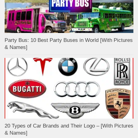
Party Bus: 10 Best Party Buses in World [With Pictures
& Names]
20 Types of Car Brands and Their Logo – [With Pictures
& Names]