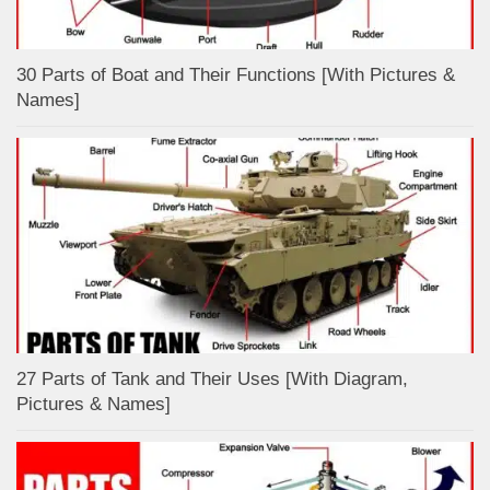
30 Parts of Boat and Their Functions [With Pictures &
Names]
27 Parts of Tank and Their Uses [With Diagram,
Pictures & Names]