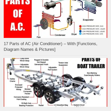
17 Parts of AC (Air Conditioner) – With [Functions,
Diagram Names & Pictures]