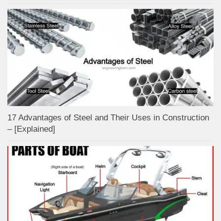
17 Advantages of Steel and Their Uses in Construction
– [Explained]