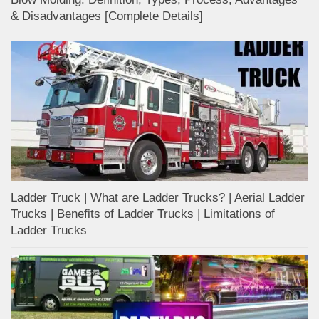
& Disadvantages [Complete Details]
Ladder Truck | What are Ladder Trucks? | Aerial Ladder
Trucks | Benefits of Ladder Trucks | Limitations of
Ladder Trucks