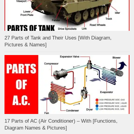
27 Parts of Tank and Their Uses [With Diagram,
Pictures & Names]
17 Parts of AC (Air Conditioner) – With [Functions,
Diagram Names & Pictures]