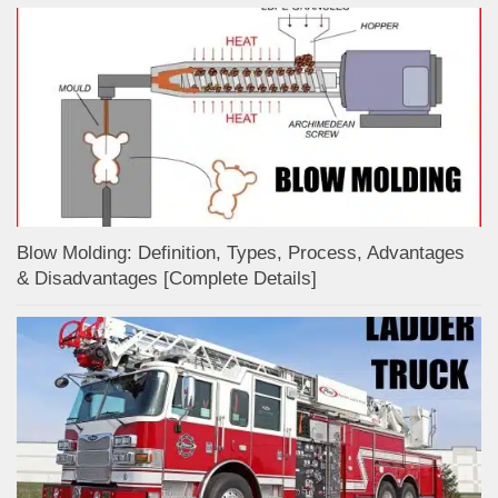
Blow Molding: Definition, Types, Process, Advantages
& Disadvantages [Complete Details]