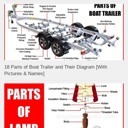
18 Parts of Boat Trailer and Their Diagram [With
Pictures & Names]