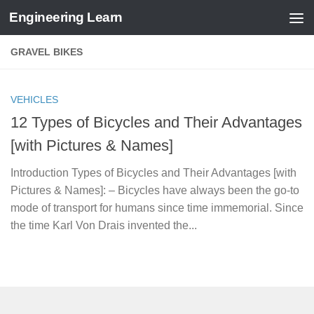
Engineering Learn
Skip to content
GRAVEL BIKES
VEHICLES
12 Types of Bicycles and Their Advantages
[with Pictures & Names]
Introduction Types of Bicycles and Their Advantages [with
Pictures & Names]: – Bicycles have always been the go-to
mode of transport for humans since time immemorial. Since
the time Karl Von Drais invented the...