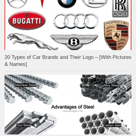
20 Types of Car Brands and Their Logo – [With Pictures
& Names]