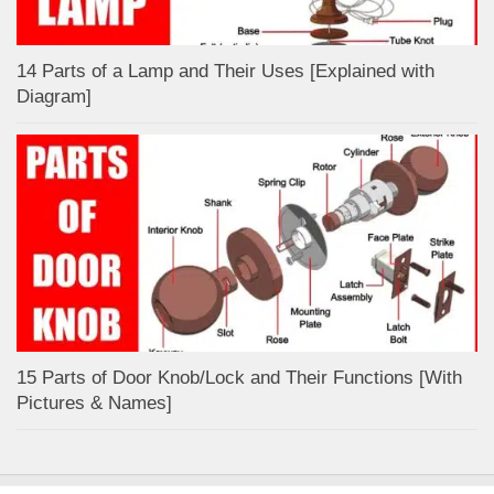
14 Parts of a Lamp and Their Uses [Explained with
Diagram]
15 Parts of Door Knob/Lock and Their Functions [With
Pictures & Names]