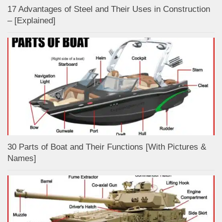
17 Advantages of Steel and Their Uses in Construction
– [Explained]
30 Parts of Boat and Their Functions [With Pictures &
Names]