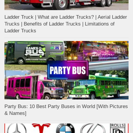
Ladder Truck | What are Ladder Trucks? | Aerial Ladder
Trucks | Benefits of Ladder Trucks | Limitations of
Ladder Trucks
Party Bus: 10 Best Party Buses in World [With Pictures
& Names]