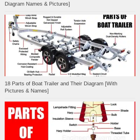
Diagram Names & Pictures]
18 Parts of Boat Trailer and Their Diagram [With
Pictures & Names]