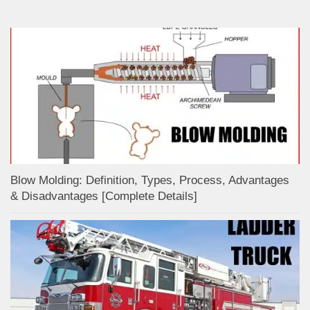
Blow Molding: Definition, Types, Process, Advantages
& Disadvantages [Complete Details]