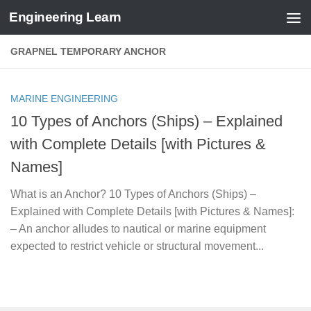
Engineering Learn
Skip to content
GRAPNEL TEMPORARY ANCHOR
MARINE ENGINEERING
10 Types of Anchors (Ships) – Explained
with Complete Details [with Pictures &
Names]
What is an Anchor? 10 Types of Anchors (Ships) –
Explained with Complete Details [with Pictures & Names]:
– An anchor alludes to nautical or marine equipment
expected to restrict vehicle or structural movement...