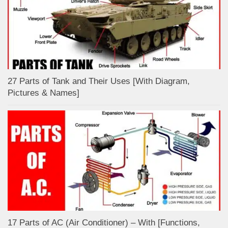
27 Parts of Tank and Their Uses [With Diagram,
Pictures & Names]
17 Parts of AC (Air Conditioner) – With [Functions,