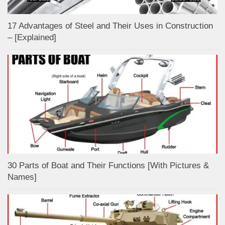
17 Advantages of Steel and Their Uses in Construction
– [Explained]
30 Parts of Boat and Their Functions [With Pictures &
Names]