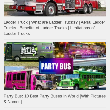
Ladder Truck | What are Ladder Trucks? | Aerial Ladder
Trucks | Benefits of Ladder Trucks | Limitations of
Ladder Trucks
Party Bus: 10 Best Party Buses in World [With Pictures
& Names]