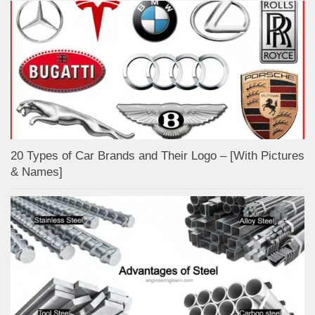
20 Types of Car Brands and Their Logo – [With Pictures
& Names]