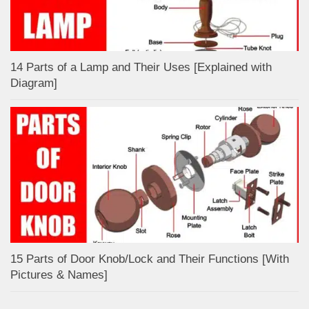
14 Parts of a Lamp and Their Uses [Explained with
Diagram]
15 Parts of Door Knob/Lock and Their Functions [With
Pictures & Names]