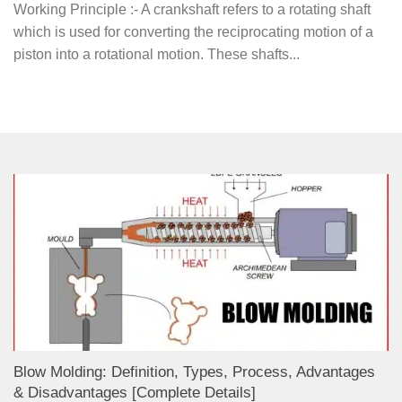
Working Principle :- A crankshaft refers to a rotating shaft
which is used for converting the reciprocating motion of a
piston into a rotational motion. These shafts...
Blow Molding: Definition, Types, Process, Advantages
& Disadvantages [Complete Details]