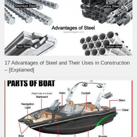
17 Advantages of Steel and Their Uses in Construction
– [Explained]