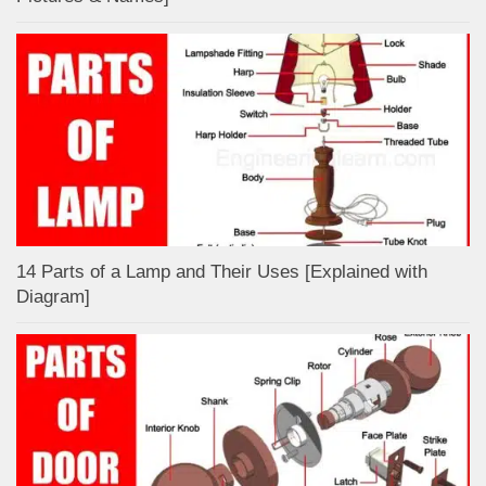
14 Parts of a Lamp and Their Uses [Explained with
Diagram]