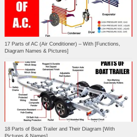
17 Parts of AC (Air Conditioner) – With [Functions,
Diagram Names & Pictures]
18 Parts of Boat Trailer and Their Diagram [With
Pictures & Names]