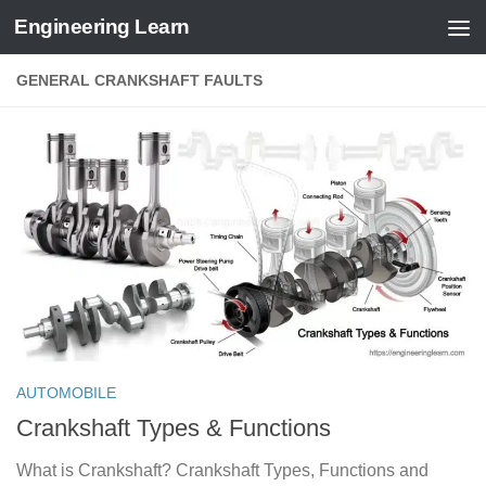
Engineering Learn
Skip to content
GENERAL CRANKSHAFT FAULTS
AUTOMOBILE
Crankshaft Types & Functions
What is Crankshaft? Crankshaft Types, Functions and