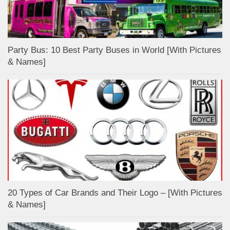
Party Bus: 10 Best Party Buses in World [With Pictures
& Names]
20 Types of Car Brands and Their Logo – [With Pictures
& Names]