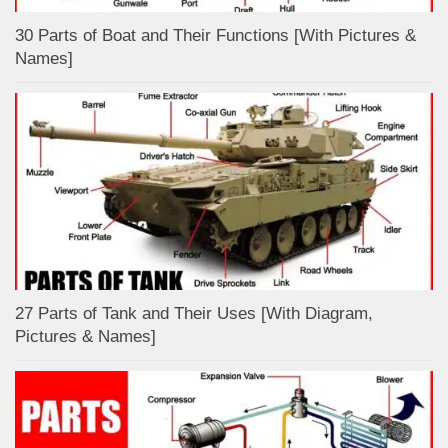
30 Parts of Boat and Their Functions [With Pictures &
Names]
27 Parts of Tank and Their Uses [With Diagram,
Pictures & Names]