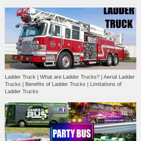
Ladder Truck | What are Ladder Trucks? | Aerial Ladder
Trucks | Benefits of Ladder Trucks | Limitations of
Ladder Trucks